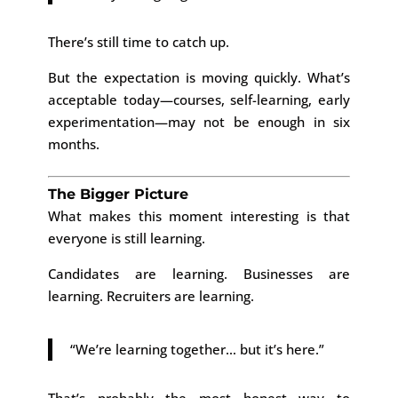
There’s still time to catch up.
But the expectation is moving quickly. What’s
acceptable today—courses, self-learning, early
experimentation—may not be enough in six
months.
The Bigger Picture
What makes this moment interesting is that
everyone is still learning.
Candidates are learning. Businesses are
learning. Recruiters are learning.
“We’re learning together… but it’s here.”