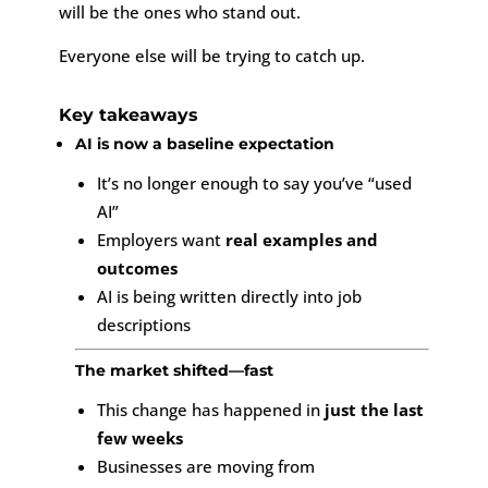
will be the ones who stand out.
Everyone else will be trying to catch up.
Key takeaways
AI is now a baseline expectation
It’s no longer enough to say you’ve “used
AI”
Employers want
real examples and
outcomes
AI is being written directly into job
descriptions
The market shifted—fast
This change has happened in
just the last
few weeks
Businesses are moving from