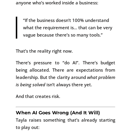
anyone who’s worked inside a business:
“If the business doesn’t 100% understand
what the requirement is… that can be very
vague because there’s so many tools.”
That’s the reality right now.
There’s pressure to “do AI”. There’s budget
being allocated. There are expectations from
leadership. But the clarity around
what problem
is being solved
isn’t always there yet.
And that creates risk.
When AI Goes Wrong (And It Will)
Tayla raises something that’s already starting
to play out: