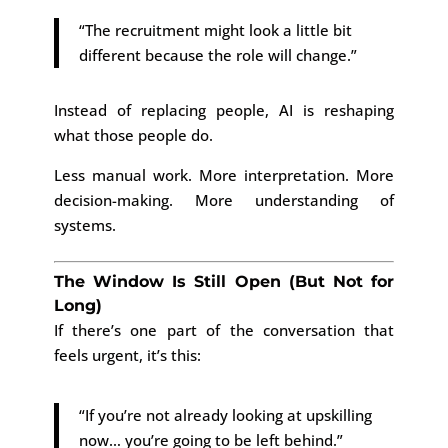
“The recruitment might look a little bit
different because the role will change.”
Instead of replacing people, AI is reshaping
what those people do.
Less manual work. More interpretation. More
decision-making. More understanding of
systems.
The Window Is Still Open (But Not for
Long)
If there’s one part of the conversation that
feels urgent, it’s this:
“If you’re not already looking at upskilling
now… you’re going to be left behind.”