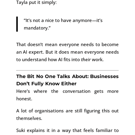
Tayla put it simply:
“It’s not a nice to have anymore—it’s
mandatory.”
That doesn’t mean everyone needs to become
an AI expert. But it does mean everyone needs
to understand how AI fits into
their
work.
The Bit No One Talks About: Businesses
Don’t Fully Know Either
Here’s where the conversation gets more
honest.
A lot of organisations are still figuring this out
themselves.
Suki explains it in a way that feels familiar to