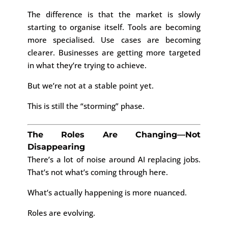
The difference is that the market is slowly
starting to organise itself. Tools are becoming
more specialised. Use cases are becoming
clearer. Businesses are getting more targeted
in what they’re trying to achieve.
But we’re not at a stable point yet.
This is still the “storming” phase.
The Roles Are Changing—Not
Disappearing
There’s a lot of noise around AI replacing jobs.
That’s not what’s coming through here.
What’s actually happening is more nuanced.
Roles are evolving.