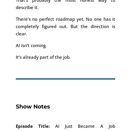
That’s probably the most honest way to
describe it.
There’s no perfect roadmap yet. No one has it
completely figured out. But the direction is
clear.
AI isn’t coming.
It’s already part of the job.
Show Notes
Episode Title:
AI Just Became A Job