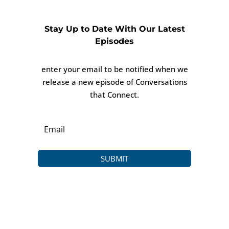
Stay Up to Date With Our Latest
Episodes
enter your email to be notified when we
release a new episode of Conversations
that Connect.
SUBMIT