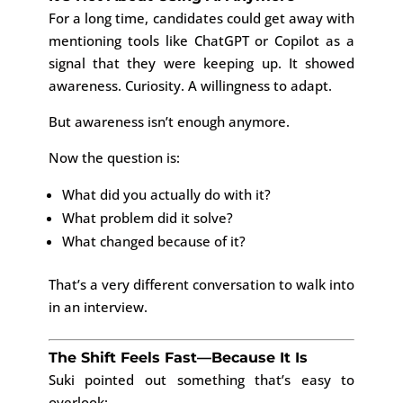
For a long time, candidates could get away with
mentioning tools like
ChatGPT
or
Copilot
as a
signal that they were keeping up. It showed
awareness. Curiosity. A willingness to adapt.
But awareness isn’t enough anymore.
Now the question is:
What did you actually do with it?
What problem did it solve?
What changed because of it?
That’s a very different conversation to walk into
in an interview.
The Shift Feels Fast—Because It Is
Suki pointed out something that’s easy to
overlook: