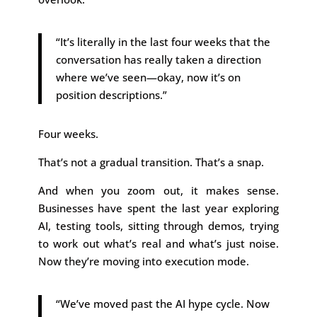
“It’s literally in the last four weeks that the
conversation has really taken a direction
where we’ve seen—okay, now it’s on
position descriptions.”
Four weeks.
That’s not a gradual transition. That’s a snap.
And when you zoom out, it makes sense.
Businesses have spent the last year exploring
AI, testing tools, sitting through demos, trying
to work out what’s real and what’s just noise.
Now they’re moving into execution mode.
“We’ve moved past the AI hype cycle. Now