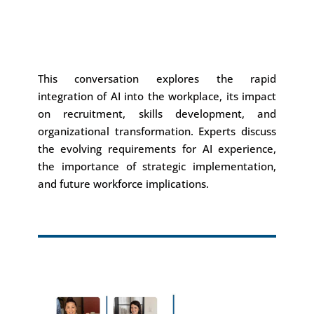
This conversation explores the rapid
integration of AI into the workplace, its impact
on recruitment, skills development, and
organizational transformation. Experts discuss
the evolving requirements for AI experience,
the importance of strategic implementation,
and future workforce implications.