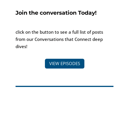
Join the conversation Today!
click on the button to see a full list of posts
from our Conversations that Connect deep
dives!
VIEW EPISODES