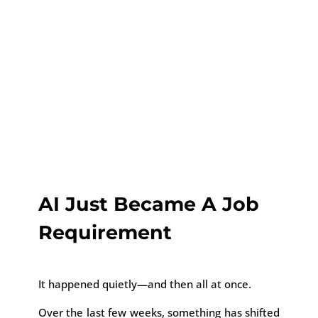
AI Just Became A Job
Requirement
It happened quietly—and then all at once.
Over the last few weeks, something has shifted