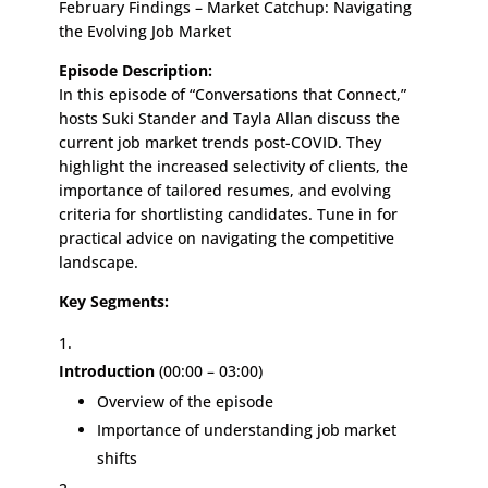
February Findings – Market Catchup: Navigating
the Evolving Job Market
Episode Description:
In this episode of “Conversations that Connect,”
hosts Suki Stander and Tayla Allan discuss the
current job market trends post-COVID. They
highlight the increased selectivity of clients, the
importance of tailored resumes, and evolving
criteria for shortlisting candidates. Tune in for
practical advice on navigating the competitive
landscape.
Key Segments:
Introduction
(00:00 – 03:00)
Overview of the episode
Importance of understanding job market
shifts