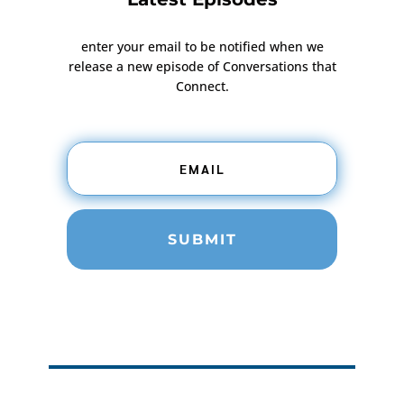
enter your email to be notified when we
release a new episode of Conversations that
Connect.
SUBMIT