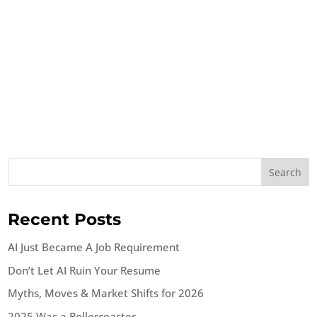
Search
Recent Posts
AI Just Became A Job Requirement
Don’t Let AI Ruin Your Resume
Myths, Moves & Market Shifts for 2026
2025 Was a Rollercoaster