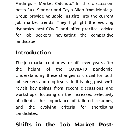
Findings – Market Catchup.” In this discussion,
hosts Suki Stander and Tayla Allan from Montagu
Group provide valuable insights into the current
job market trends. They highlight the evolving
dynamics post-COVID and offer practical advice
for job seekers navigating the competitive
landscape.
Introduction
The job market continues to shift, even years after
the height of the COVID-19 pandemic.
Understanding these changes is crucial for both
job seekers and employers. In this blog post, we’ll
revisit key points from recent discussions and
workshops, focusing on the increased selectivity
of clients, the importance of tailored resumes,
and the evolving criteria for shortlisting
candidates.
Shifts in the Job Market Post-