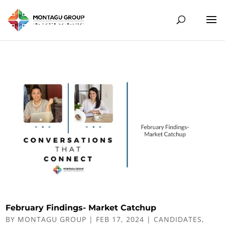
February Findings- Market Catchup
BY
MONTAGU GROUP
|
FEB 17, 2024
|
CANDIDATES
,