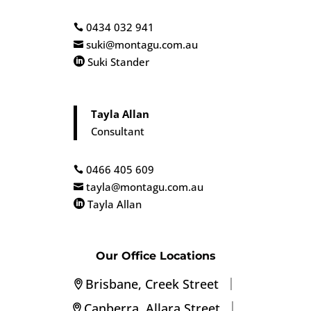
0434 032 941

suki@montagu.com.au

Suki Stander

Tayla Allan
Consultant
0466 405 609

tayla@montagu.com.au

Tayla Allan

Our Office Locations
|
Brisbane, Creek Street
|
Canberra, Allara Street