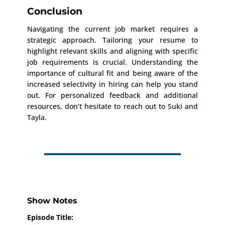
Conclusion
Navigating the current job market requires a
strategic approach. Tailoring your resume to
highlight relevant skills and aligning with specific
job requirements is crucial. Understanding the
importance of cultural fit and being aware of the
increased selectivity in hiring can help you stand
out. For personalized feedback and additional
resources, don’t hesitate to reach out to Suki and
Tayla.
Show Notes
Episode Title: