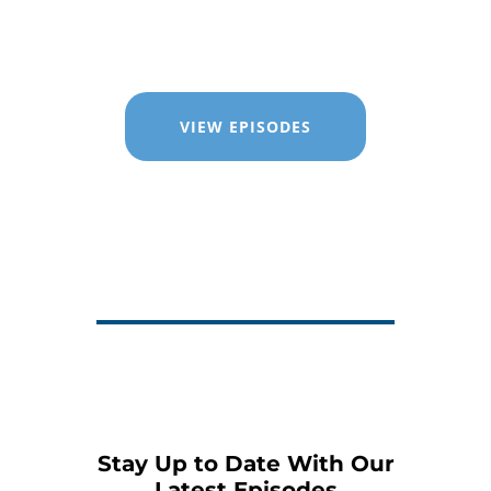
VIEW EPISODES
Stay Up to Date With Our
Latest Episodes