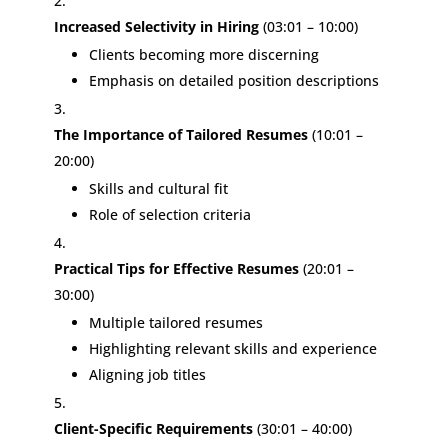
Increased Selectivity in Hiring
(03:01 – 10:00)
Clients becoming more discerning
Emphasis on detailed position descriptions
The Importance of Tailored Resumes
(10:01 –
20:00)
Skills and cultural fit
Role of selection criteria
Practical Tips for Effective Resumes
(20:01 –
30:00)
Multiple tailored resumes
Highlighting relevant skills and experience
Aligning job titles
Client-Specific Requirements
(30:01 – 40:00)