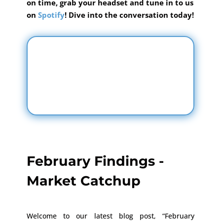
on time, grab your headset and tune in to us
on
Spotify
! Dive into the conversation today!
February Findings -
Market Catchup
Welcome to our latest blog post, “February