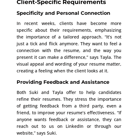
Client-Specific Requirements
Specificity and Personal Connection
In recent weeks, clients have become more
specific about their requirements, emphasizing
the importance of a tailored approach. “It’s not
just a tick and flick anymore. They want to feel a
connection with the resume, and the way you
present it can make a difference,” says Tayla. The
visual appeal and wording of your resume matter,
creating a feeling when the client looks at it.
Providing Feedback and Assistance
Both Suki and Tayla offer to help candidates
refine their resumes. They stress the importance
of getting feedback from a third party, even a
friend, to improve your resume’s effectiveness. “If
anyone wants feedback or assistance, they can
reach out to us on LinkedIn or through our
website,” says Suki.