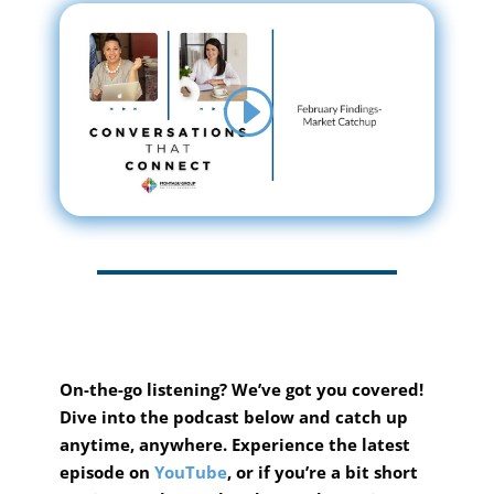
On-the-go listening? We’ve got you covered!
Dive into the podcast below and catch up
anytime, anywhere.
Experience the latest
episode on
YouTube
, or if you’re a bit short