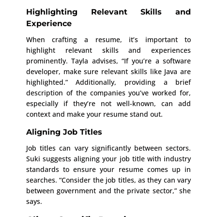
Highlighting Relevant Skills and
Experience
When crafting a resume, it’s important to
highlight relevant skills and experiences
prominently. Tayla advises, “If you’re a software
developer, make sure relevant skills like Java are
highlighted.” Additionally, providing a brief
description of the companies you’ve worked for,
especially if they’re not well-known, can add
context and make your resume stand out.
Aligning Job Titles
Job titles can vary significantly between sectors.
Suki suggests aligning your job title with industry
standards to ensure your resume comes up in
searches. “Consider the job titles, as they can vary
between government and the private sector,” she
says.