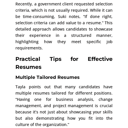
Recently, a government client requested selection
criteria, which is not usually required. While it can
be time-consuming, Suki notes, “If done right,
selection criteria can add value to a resume.” This
detailed approach allows candidates to showcase
their experience in a structured manner,
highlighting how they meet specific job
requirements.
Practical Tips for Effective
Resumes
Multiple Tailored Resumes
Tayla points out that many candidates have
multiple resumes tailored for different positions.
“Having one for business analysis, change
management, and project management is crucial
because it’s not just about showcasing your skills
but also demonstrating how you fit into the
culture of the organization.”