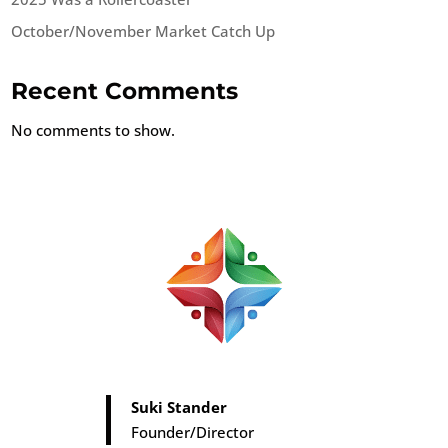
October/November Market Catch Up
Recent Comments
No comments to show.
Suki Stander
Founder/Director