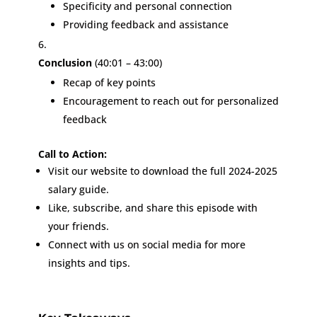
Specificity and personal connection
Providing feedback and assistance
Conclusion
(40:01 – 43:00)
Recap of key points
Encouragement to reach out for personalized
feedback
Call to Action:
Visit our website to download the full 2024-2025
salary guide.
Like, subscribe, and share this episode with
your friends.
Connect with us on social media for more
insights and tips.