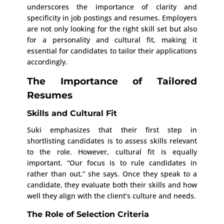
underscores the importance of clarity and
specificity in job postings and resumes. Employers
are not only looking for the right skill set but also
for a personality and cultural fit, making it
essential for candidates to tailor their applications
accordingly.
The Importance of Tailored
Resumes
Skills and Cultural Fit
Suki emphasizes that their first step in
shortlisting candidates is to assess skills relevant
to the role. However, cultural fit is equally
important. “Our focus is to rule candidates in
rather than out,” she says. Once they speak to a
candidate, they evaluate both their skills and how
well they align with the client’s culture and needs.
The Role of Selection Criteria