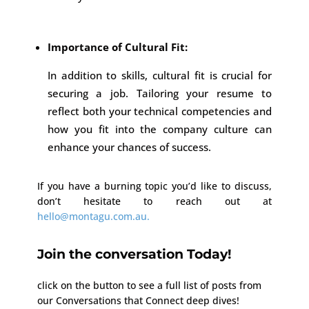
Importance of Cultural Fit:
In addition to skills, cultural fit is crucial for
securing a job. Tailoring your resume to
reflect both your technical competencies and
how you fit into the company culture can
enhance your chances of success.
If you have a burning topic you’d like to discuss,
don’t hesitate to reach out at
hello@montagu.com.au.
Join the conversation Today!
click on the button to see a full list of posts from
our Conversations that Connect deep dives!