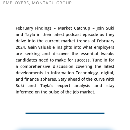
EMPLOYERS
,
MONTAGU GROUP
February Findings – Market Catchup – Join Suki
and Tayla in their latest podcast episode as they
delve into the current market trends of February
2024. Gain valuable insights into what employers
are seeking and discover the essential tweaks
candidates need to make for success. Tune in for
a comprehensive discussion covering the latest
developments in Information Technology, digital,
and finance spheres. Stay ahead of the curve with
Suki and Tayla’s expert analysis and stay
informed on the pulse of the job market.