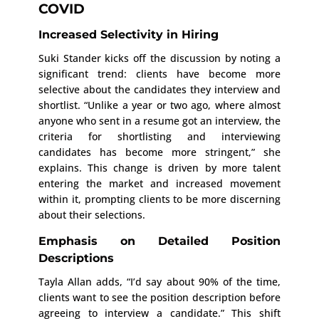
COVID
Increased Selectivity in Hiring
Suki Stander kicks off the discussion by noting a
significant trend: clients have become more
selective about the candidates they interview and
shortlist. “Unlike a year or two ago, where almost
anyone who sent in a resume got an interview, the
criteria for shortlisting and interviewing
candidates has become more stringent,” she
explains. This change is driven by more talent
entering the market and increased movement
within it, prompting clients to be more discerning
about their selections.
Emphasis on Detailed Position
Descriptions
Tayla Allan adds, “I’d say about 90% of the time,
clients want to see the position description before
agreeing to interview a candidate.” This shift