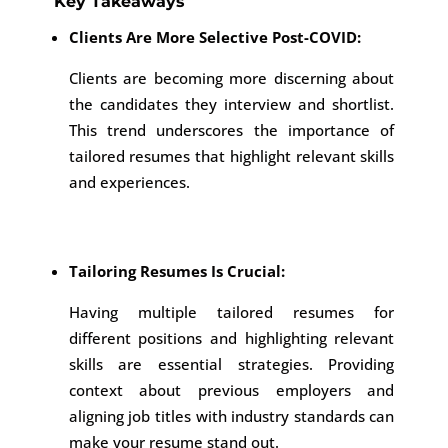
Key Takeaways
Clients Are More Selective Post-COVID:
Clients are becoming more discerning about
the candidates they interview and shortlist.
This trend underscores the importance of
tailored resumes that highlight relevant skills
and experiences.
Tailoring Resumes Is Crucial:
Having multiple tailored resumes for
different positions and highlighting relevant
skills are essential strategies. Providing
context about previous employers and
aligning job titles with industry standards can
make your resume stand out.