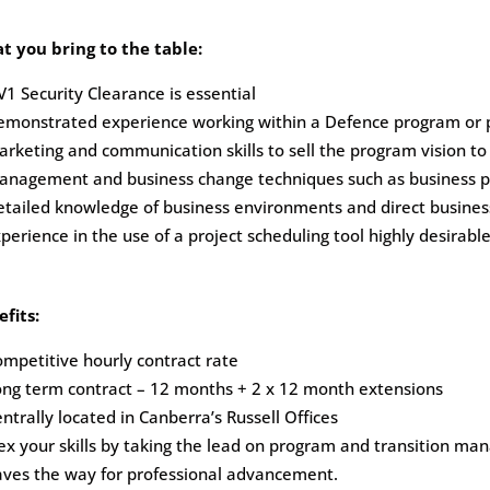
t you bring to the table:
1 Security Clearance is essential
emonstrated experience working within a Defence program or p
rketing and communication skills to sell the program vision to st
anagement and business change techniques such as business pr
tailed knowledge of business environments and direct busines
perience in the use of a project scheduling tool highly desirable
fits:
mpetitive hourly contract rate
ng term contract – 12 months + 2 x 12 month extensions
ntrally located in Canberra’s Russell Offices
ex your skills by taking the lead on program and transition m
aves the way for professional advancement.