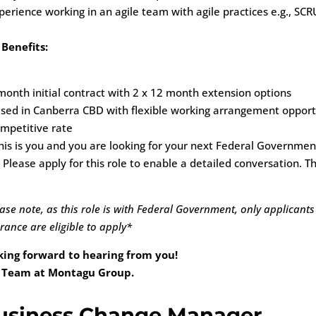
perience working in an agile team with agile practices e.g., SC
 Benefits:
month initial contract with 2 x 12 month extension options
sed in Canberra CBD with flexible working arrangement opport
mpetitive rate
his is you and you are looking for your next Federal Governmen
 Please apply for this role to enable a detailed conversation. Th
ase note, as this role is with Federal Government, only applicants
rance are eligible to apply*
king forward to hearing from you!
 Team at Montagu Group.
usiness Change Manager