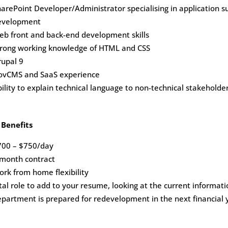
arePoint Developer/Administrator specialising in application
evelopment
eb front and back-end development skills
trong working knowledge of HTML and CSS
rupal 9
ovCMS and SaaS experience
ility to explain technical language to non-technical stakeholde
 Benefits
700 – $750/day
 month contract
rk from home flexibility
tal role to add to your resume, looking at the current informat
partment is prepared for redevelopment in the next financial 