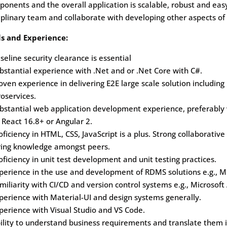
onents and the overall application is scalable, robust and easy
iplinary team and collaborate with developing other aspects of
ls and Experience:
seline security clearance is essential
bstantial experience with .Net and or .Net Core with C#.
oven experience in delivering E2E large scale solution including
oservices.
ubstantial web application development experience, preferabl
, React 16.8+ or Angular 2.
oficiency in HTML, CSS, JavaScript is a plus. Strong collaborativ
ring knowledge amongst peers.
oficiency in unit test development and unit testing practices.
perience in the use and development of RDMS solutions e.g., M
miliarity with CI/CD and version control systems e.g., Microsof
perience with Material-UI and design systems generally.
perience with Visual Studio and VS Code.
ility to understand business requirements and translate them 