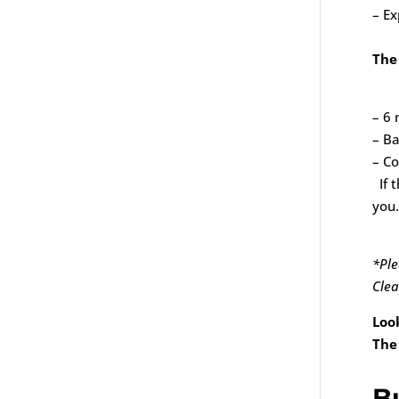
– Ex
The
– 6 
– Ba
– Co
If t
you.
*Ple
Clea
Loo
The
B