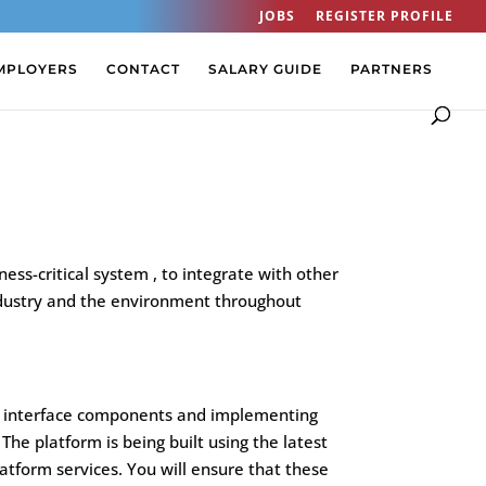
JOBS
REGISTER PROFILE
MPLOYERS
CONTACT
SALARY GUIDE
PARTNERS
ss-critical system , to integrate with other
h industry and the environment throughout
ser interface components and implementing
The platform is being built using the latest
latform services. You will ensure that these