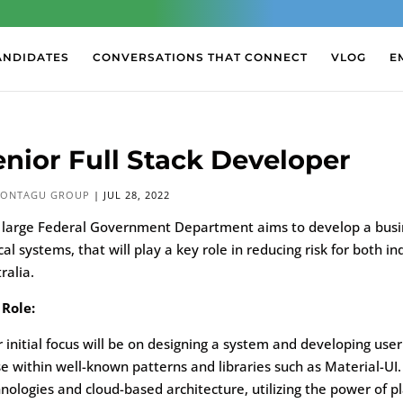
ANDIDATES
CONVERSATIONS THAT CONNECT
VLOG
E
enior Full Stack Developer
ONTAGU GROUP
|
JUL 28, 2022
 large Federal Government Department aims to develop a busine
ical systems, that will play a key role in reducing risk for bot
ralia.
 Role:
 initial focus will be on designing a system and developing u
e within well-known patterns and libraries such as Material-UI. 
nologies and cloud-based architecture, utilizing the power of p