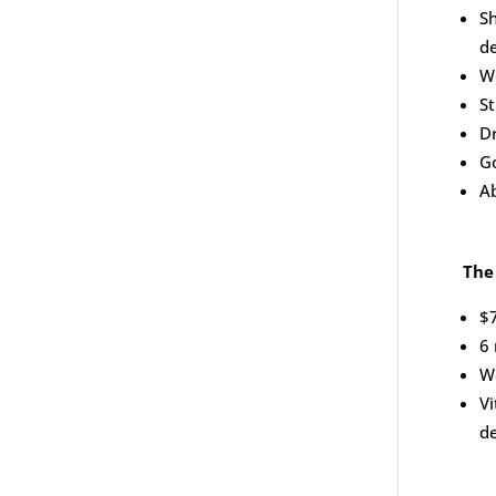
Sh
d
W
S
D
G
Ab
The
$
6
Wo
Vi
de