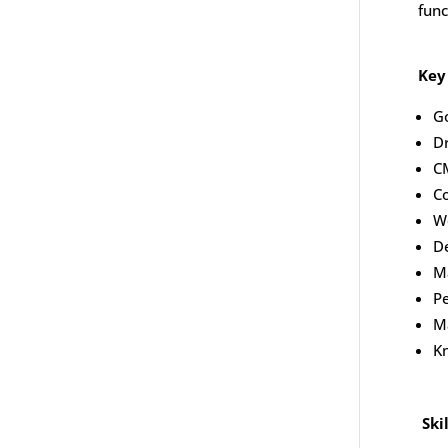
func
Key
G
D
C
Co
W
D
Ma
Pe
Ma
Kn
Ski