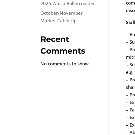
comp
2025 Was a Rollercoaster
disc
October/November
Market Catch Up
Skil
– Ba
Recent
– Su
Comments
– Pr
micr
No comments to show.
– S
e.g.
– Pr
sha
– Pr
– Ex
– Fa
– Ex
– Ex
– Ab