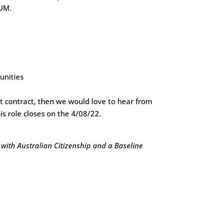
RUM.
unities
t contract, then we would love to hear from
is role closes on the 4/08/22.
 with Australian Citizenship and a Baseline