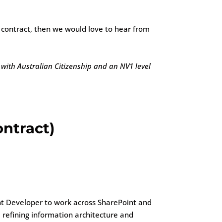
t contract, then we would love to hear from
 with Australian Citizenship and an NV1 level
ntract)
t Developer to work across SharePoint and
 refining information architecture and