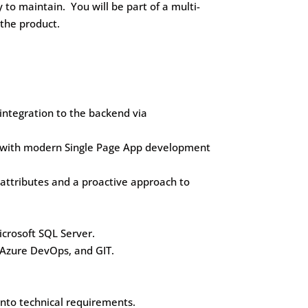
 to maintain. You will be part of a multi-
 the product.
 integration to the backend via
y with modern Single Page App development
e attributes and a proactive approach to
icrosoft SQL Server.
t Azure DevOps, and GIT.
into technical requirements.