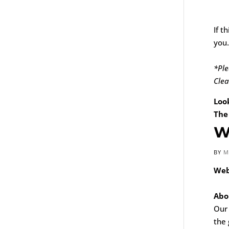
If t
you.
*Ple
Clea
Loo
The
W
BY
M
Web
Abo
Our
the 