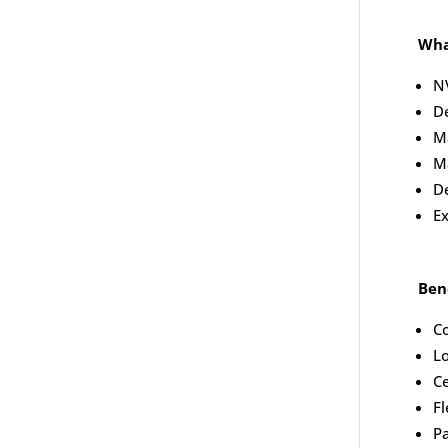
Wha
NV
D
Ma
M
De
Ex
Bene
Co
Lo
Ce
Fl
P