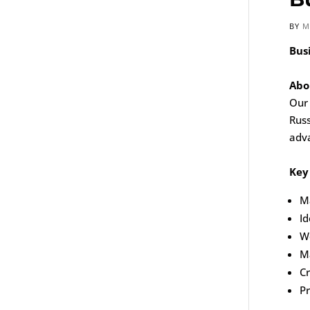
BY
M
Bus
Abo
Our 
Russ
adva
Key 
Ma
Id
Wo
Ma
C
Pr