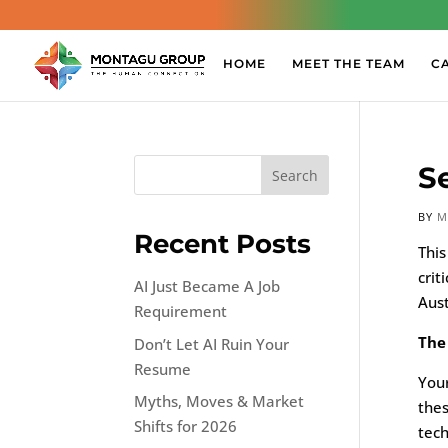
HOME
MEET THE TEAM
C
S
Search
BY
M
Recent Posts
This
crit
AI Just Became A Job
Aust
Requirement
The
Don’t Let AI Ruin Your
Resume
Your
Myths, Moves & Market
thes
Shifts for 2026
tech