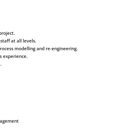
roject.
aff at all levels.
ocess modelling and re-engineering.
s experience.
.
anagement