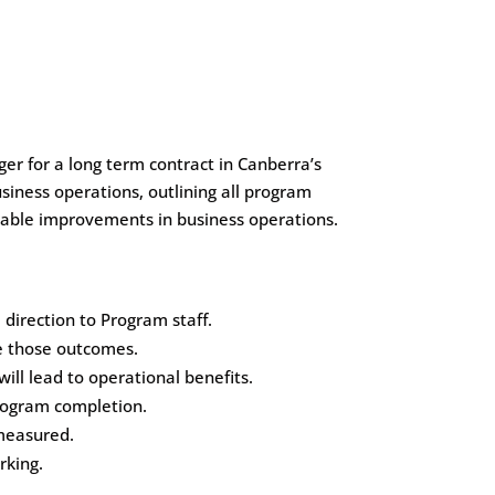
r for a long term contract in Canberra’s
siness operations, outlining all program
rable improvements in business operations.
irection to Program staff.
ne those outcomes.
ll lead to operational benefits.
rogram completion.
measured.
rking.