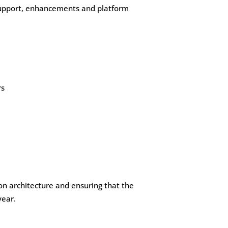
 support, enhancements and platform
rs
ion architecture and ensuring that the
year.