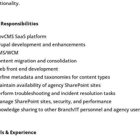
tionality.
 Responsibilities
ovCMS SaaS platform
rupal development and enhancements
MS/WCM
ntent migration and consolidation
eb front end development
efine metadata and taxonomies for content types
intain availability of agency SharePoint sites
rform troubleshooting and incident resolution tasks
nage SharePoint sites, security, and performance
owledge sharing to other Branch/IT personnel and agency user
lls & Experience