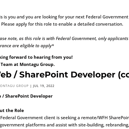
his is you and you are looking for your next Federal Governmen
 Please apply for this role to enable a detailed conversation.
ase note, as this role is with Federal Government, only applicants
rance are eligible to apply*
king forward to hearing from you!
 Team at Montagu Group.
eb / SharePoint Developer (co
ONTAGU GROUP
|
JUL 19, 2022
 / SharePoint Developer
ut the Role
 Federal Government client is seeking a remote/WFH SharePoin
government platforms and assist with site-building, rebranding,