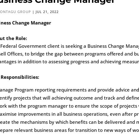
ONTAGU GROUP
|
JUL 21, 2022
iness Change Manager
ut the Role:
Federal Government client is seeking a Business Change Manage
ell Offices, to bridge the gap between programs offered and bu
ntages in addition to assessing progress and achieving measu
Responsibilities:
nage Program reporting requirements and provide advice and d
entify projects that will achieving outcome and track and defi
rk with the program manager to ensure the scope of projects wi
ximise improvements in all business operations, even after p
reate the mechanisms by which benefits can be delivered and 
epare relevant business areas for transition to new ways of wo