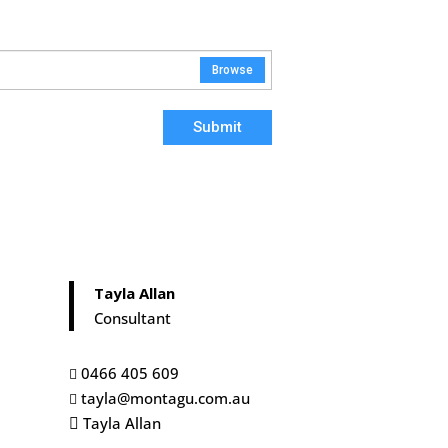
Browse
Submit
Tayla Allan
Consultant
0466 405 609

tayla@montagu.com.au

Tayla Allan
