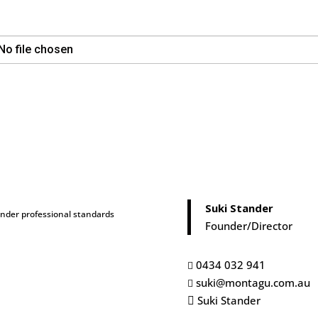
No file chosen
Suki Stander
under professional standards
Founder/Director
0434 032 941

suki@montagu.com.au

Suki Stander
