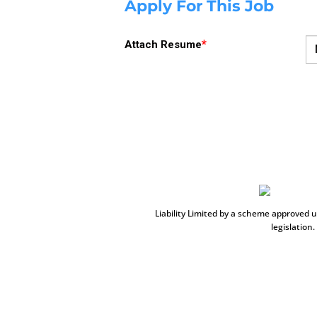
Apply For This Job
*
Attach Resume
Liability Limited by a scheme approved 
legislation.