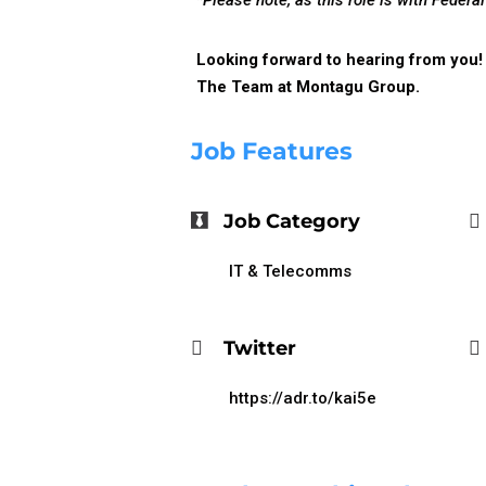
*Please note, as this role is with Feder
Looking forward to hearing from you!
The Team at Montagu Group.
Job Features
Job Category
IT & Telecomms
Twitter
https://adr.to/kai5e