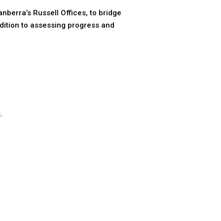
berra’s Russell Offices, to bridge
dition to assessing progress and
.