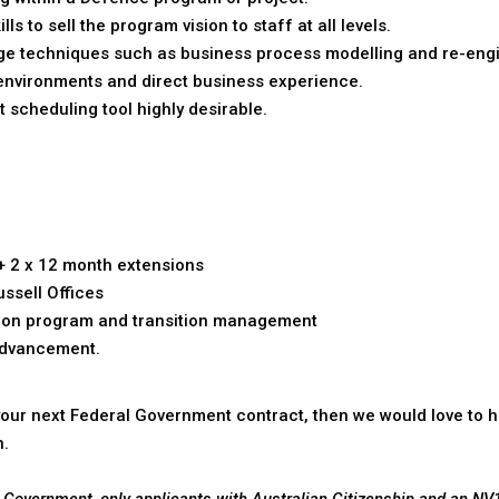
 to sell the program vision to staff at all levels.
 techniques such as business process modelling and re-engi
environments and direct business experience.
t scheduling tool highly desirable.
+ 2 x 12 month extensions
ussell Offices
ead on program and transition management
advancement.
r your next Federal Government contract, then we would love to h
n.