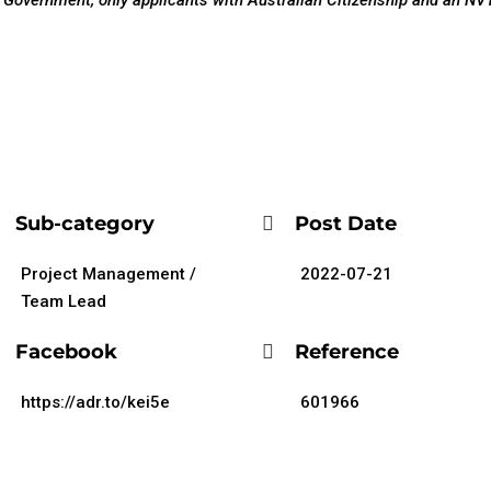
al Government, only applicants with Australian Citizenship and an NV1
Sub-category
Post Date
Project Management /
2022-07-21
Team Lead
Facebook
Reference
https://adr.to/kei5e
601966