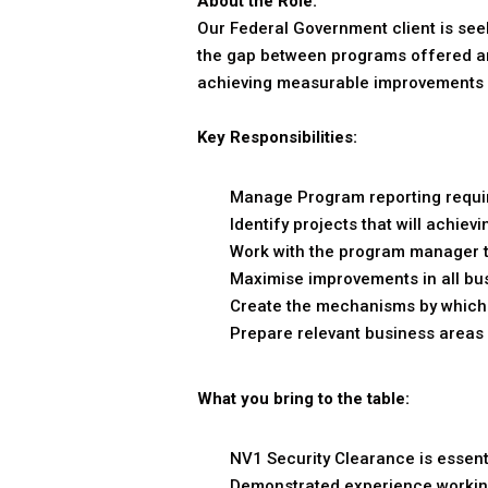
About the Role:
Our Federal Government client is see
the gap between programs offered and
achieving measurable improvements i
Key Responsibilities:
Manage Program reporting requir
Identify projects that will achi
Work with the program manager to
Maximise improvements in all bu
Create the mechanisms by which 
Prepare relevant business areas 
What you bring to the table:
NV1 Security Clearance is essent
Demonstrated experience working