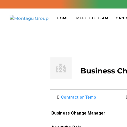
HOME
MEET THE TEAM
CAND
Business C
Contract or Temp
Business Change Manager