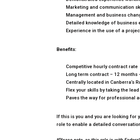
Marketing and communication skills
Management and business change
Detailed knowledge of business 
Experience in the use of a projec
Benefits:
Competitive hourly contract rate
Long term contract – 12 months 
Centrally located in Canberra’s R
Flex your skills by taking the l
Paves the way for professional 
If this is you and you are looking fo
role to enable a detailed conversatio