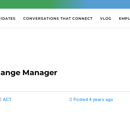
IDATES
CONVERSATIONS THAT CONNECT
VLOG
EMP
hange Manager
ACT
Posted 4 years ago