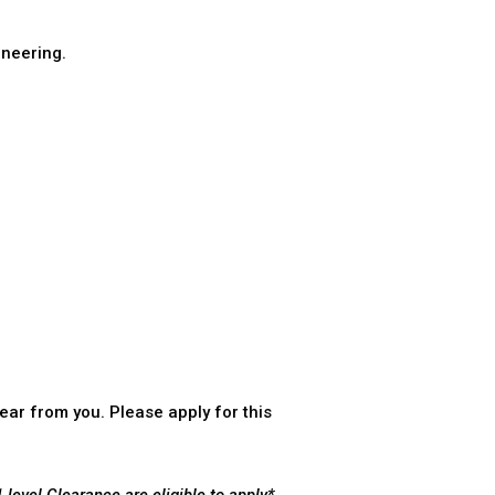
neering.
ear from you. Please apply for this