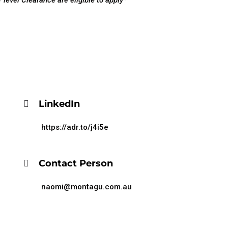
 level Clearance are eligible to apply*
LinkedIn
https://adr.to/j4i5e
Contact Person
naomi@montagu.com.au