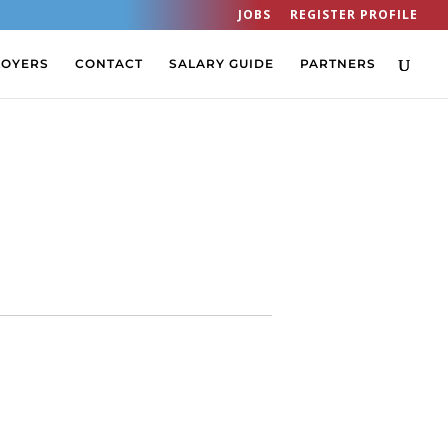
JOBS
REGISTER PROFILE
LOYERS
CONTACT
SALARY GUIDE
PARTNERS