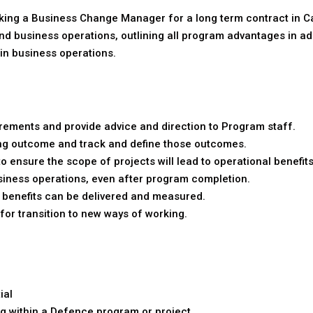
king a Business Change Manager for a long term contract in Can
 business operations, outlining all program advantages in ad
n business operations.
ements and provide advice and direction to Program staff.
eving outcome and track and define those outcomes.
 ensure the scope of projects will lead to operational benefits
siness operations, even after program completion.
benefits can be delivered and measured.
for transition to new ways of working.
ial
 within a Defence program or project.