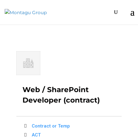
Web / SharePoint
Developer (contract)
Contract or Temp
ACT