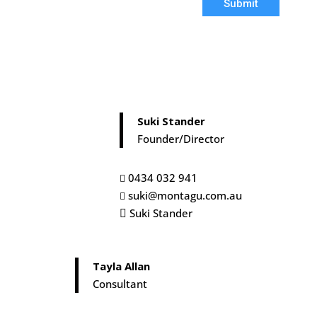
Submit
Suki Stander
Founder/Director
0434 032 941

suki@montagu.com.au

Suki Stander

Tayla Allan
Consultant