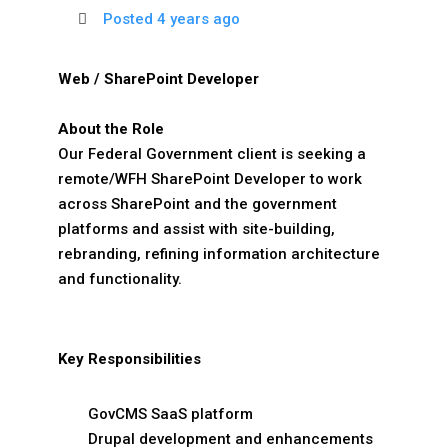
Posted 4 years ago
Web / SharePoint Developer
About the Role
Our Federal Government client is seeking a
remote/WFH SharePoint Developer to work
across SharePoint and the government
platforms and assist with site-building,
rebranding, refining information architecture
and functionality.
Key Responsibilities
GovCMS SaaS platform
Drupal development and enhancements