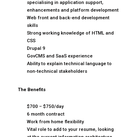
specialising in application support,
enhancements and platform development
Web front and back-end development
skills
Strong working knowledge of HTML and
CSS
Drupal 9
GovCMS and SaaS experience
Ability to explain technical language to
non-technical stakeholders
The Benefits
$700 – $750/day
6 month contract
Work from home flexibility
Vital role to add to your resume, looking