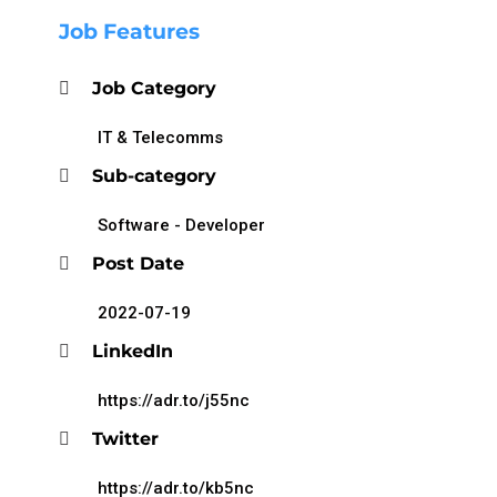
Job Features
Job Category
IT & Telecomms
Sub-category
Software - Developer
Post Date
2022-07-19
LinkedIn
https://adr.to/j55nc
Twitter
https://adr.to/kb5nc