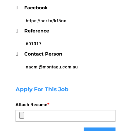
Facebook
https://adr.to/kf5nc
Reference
601317
Contact Person
naomi@montagu.com.au
Apply For This Job
*
Attach Resume