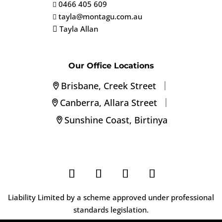
0466 405 609

tayla@montagu.com.au

Tayla Allan

Our Office Locations
|
Brisbane, Creek Street
|
Canberra, Allara Street
Sunshine Coast, Birtinya
Liability Limited by a scheme approved under professional
standards legislation.