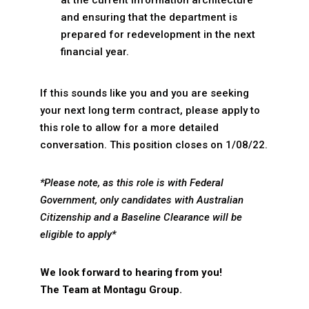
at the current information architecture
and ensuring that the department is
prepared for redevelopment in the next
financial year.
If this sounds like you and you are seeking
your next long term contract, please apply to
this role to allow for a more detailed
conversation. This position closes on 1/08/22.
*Please note, as this role is with Federal
Government, only candidates with Australian
Citizenship and a Baseline Clearance will be
eligible to apply*
We look forward to hearing from you!
The Team at Montagu Group.