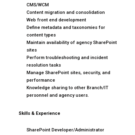
CMS/WCM
Content migration and consolidation
Web front end development
Define metadata and taxonomies for
content types
Maintain availability of agency SharePoint
sites
Perform troubleshooting and incident
resolution tasks
Manage SharePoint sites, security, and
performance
Knowledge sharing to other Branch/IT
personnel and agency users.
Skills & Experience
SharePoint Developer/Administrator