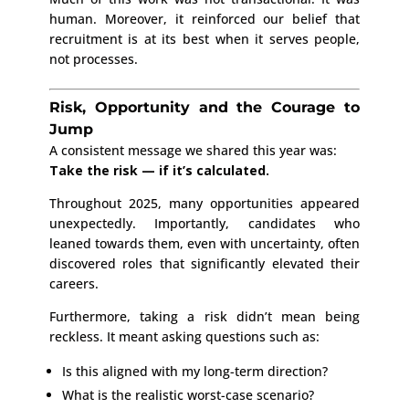
human. Moreover, it reinforced our belief that
recruitment is at its best when it serves people,
not processes.
Risk, Opportunity and the Courage to
Jump
A consistent message we shared this year was:
Take the risk — if it’s calculated.
Throughout 2025, many opportunities appeared
unexpectedly. Importantly, candidates who
leaned towards them, even with uncertainty, often
discovered roles that significantly elevated their
careers.
Furthermore, taking a risk didn’t mean being
reckless. It meant asking questions such as:
Is this aligned with my long-term direction?
What is the realistic worst-case scenario?