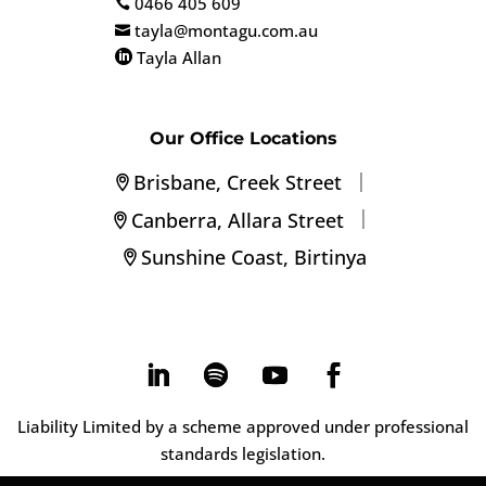
0466 405 609

tayla@montagu.com.au

Tayla Allan

Our Office Locations
|
Brisbane, Creek Street
|
Canberra, Allara Street
Sunshine Coast, Birtinya
Liability Limited by a scheme approved under professional
standards legislation.