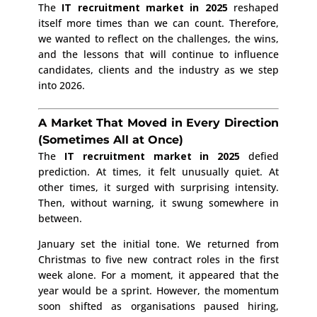
The
IT recruitment market in 2025
reshaped
itself more times than we can count. Therefore,
we wanted to reflect on the challenges, the wins,
and the lessons that will continue to influence
candidates, clients and the industry as we step
into 2026.
A Market That Moved in Every Direction
(Sometimes All at Once)
The
IT recruitment market in 2025
defied
prediction. At times, it felt unusually quiet. At
other times, it surged with surprising intensity.
Then, without warning, it swung somewhere in
between.
January set the initial tone. We returned from
Christmas to five new contract roles in the first
week alone. For a moment, it appeared that the
year would be a sprint. However, the momentum
soon shifted as organisations paused hiring,