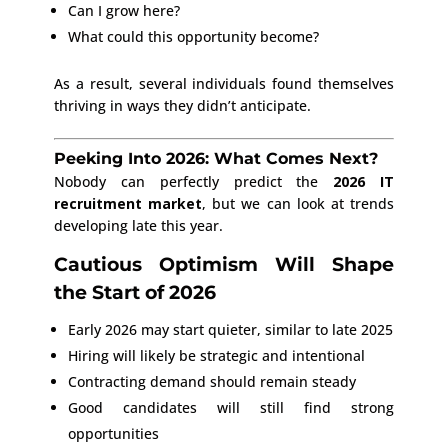
Can I grow here?
What could this opportunity become?
As a result, several individuals found themselves
thriving in ways they didn’t anticipate.
Peeking Into 2026: What Comes Next?
Nobody can perfectly predict the
2026 IT
recruitment market
, but we can look at trends
developing late this year.
Cautious Optimism Will Shape
the Start of 2026
Early 2026 may start quieter, similar to late 2025
Hiring will likely be strategic and intentional
Contracting demand should remain steady
Good candidates will still find strong
opportunities