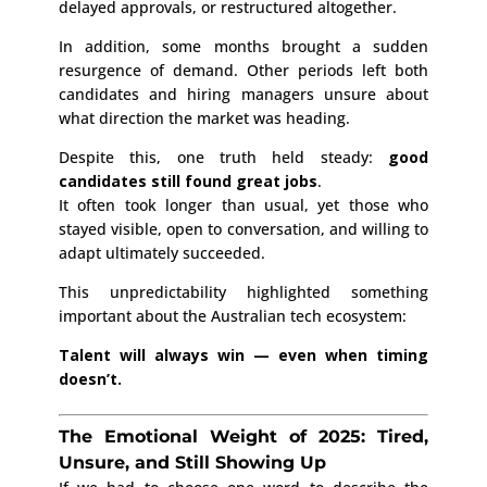
delayed approvals, or restructured altogether.
In addition, some months brought a sudden
resurgence of demand. Other periods left both
candidates and hiring managers unsure about
what direction the market was heading.
Despite this, one truth held steady:
good
candidates still found great jobs
.
It often took longer than usual, yet those who
stayed visible, open to conversation, and willing to
adapt ultimately succeeded.
This unpredictability highlighted something
important about the Australian tech ecosystem:
Talent will always win — even when timing
doesn’t.
The Emotional Weight of 2025: Tired,
Unsure, and Still Showing Up