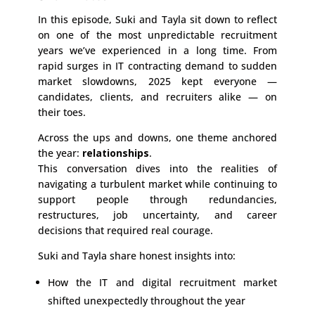
In this episode, Suki and Tayla sit down to reflect
on one of the most unpredictable recruitment
years we’ve experienced in a long time. From
rapid surges in IT contracting demand to sudden
market slowdowns, 2025 kept everyone —
candidates, clients, and recruiters alike — on
their toes.
Across the ups and downs, one theme anchored
the year:
relationships
.
This conversation dives into the realities of
navigating a turbulent market while continuing to
support people through redundancies,
restructures, job uncertainty, and career
decisions that required real courage.
Suki and Tayla share honest insights into:
How the IT and digital recruitment market
shifted unexpectedly throughout the year