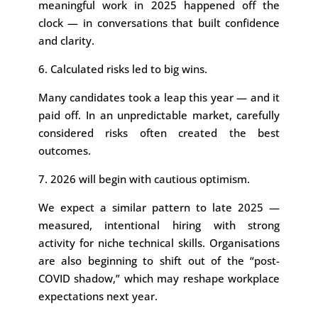
meaningful work in 2025 happened off the
clock — in conversations that built confidence
and clarity.
6. Calculated risks led to big wins.
Many candidates took a leap this year — and it
paid off. In an unpredictable market, carefully
considered risks often created the best
outcomes.
7. 2026 will begin with cautious optimism.
We expect a similar pattern to late 2025 —
measured, intentional hiring with strong
activity for niche technical skills. Organisations
are also beginning to shift out of the “post-
COVID shadow,” which may reshape workplace
expectations next year.