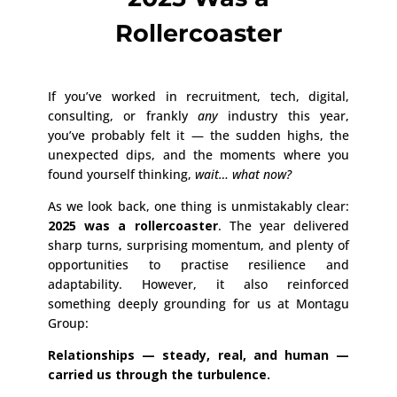
Rollercoaster
If you’ve worked in recruitment, tech, digital,
consulting, or frankly
any
industry this year,
you’ve probably felt it — the sudden highs, the
unexpected dips, and the moments where you
found yourself thinking,
wait… what now?
As we look back, one thing is unmistakably clear:
2025 was a rollercoaster
. The year delivered
sharp turns, surprising momentum, and plenty of
opportunities to practise resilience and
adaptability. However, it also reinforced
something deeply grounding for us at Montagu
Group:
Relationships — steady, real, and human —
carried us through the turbulence.