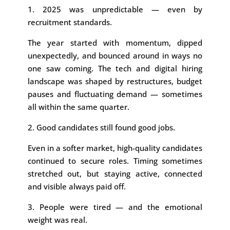
1. 2025 was unpredictable — even by
recruitment standards.
The year started with momentum, dipped
unexpectedly, and bounced around in ways no
one saw coming. The tech and digital hiring
landscape was shaped by restructures, budget
pauses and fluctuating demand — sometimes
all within the same quarter.
2. Good candidates still found good jobs.
Even in a softer market, high-quality candidates
continued to secure roles. Timing sometimes
stretched out, but staying active, connected
and visible always paid off.
3. People were tired — and the emotional
weight was real.