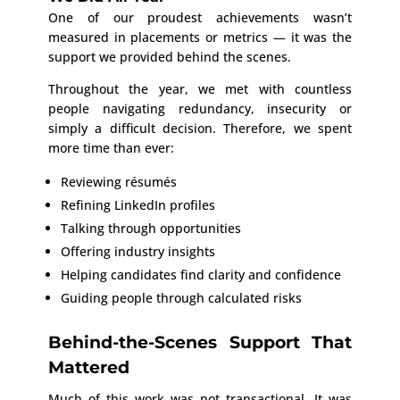
One of our proudest achievements wasn’t
measured in placements or metrics — it was the
support we provided behind the scenes.
Throughout the year, we met with countless
people navigating redundancy, insecurity or
simply a difficult decision. Therefore, we spent
more time than ever:
Reviewing résumés
Refining LinkedIn profiles
Talking through opportunities
Offering industry insights
Helping candidates find clarity and confidence
Guiding people through calculated risks
Behind-the-Scenes Support That
Mattered
Much of this work was not transactional. It was