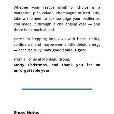
Whether your festive drink of choice is a
margarita, piña colada, champagne or iced latte,
take a moment to acknowledge your resilience.
You made it through a challenging year — and
there is so much ahead.
Here’s to stepping into 2026 with hope, clarity,
confidence, and maybe even a little delulu energy
— because truly,
how good could it get?
From all of us at Montagu Group,
Merry Christmas, and thank you for an
unforgettable year.
Show Notes