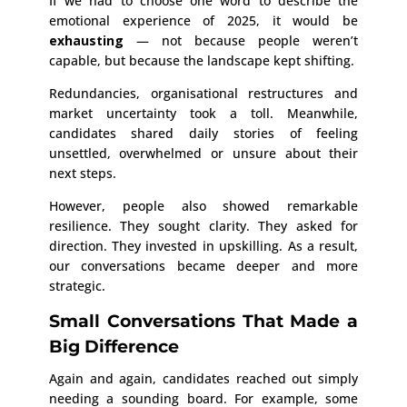
If we had to choose one word to describe the
emotional experience of 2025, it would be
exhausting
— not because people weren’t
capable, but because the landscape kept shifting.
Redundancies, organisational restructures and
market uncertainty took a toll. Meanwhile,
candidates shared daily stories of feeling
unsettled, overwhelmed or unsure about their
next steps.
However, people also showed remarkable
resilience. They sought clarity. They asked for
direction. They invested in upskilling. As a result,
our conversations became deeper and more
strategic.
Small Conversations That Made a
Big Difference
Again and again, candidates reached out simply
needing a sounding board. For example, some