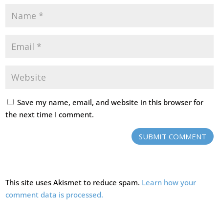
Save my name, email, and website in this browser for
the next time I comment.
SUBMIT COMMENT
This site uses Akismet to reduce spam.
Learn how your
comment data is processed.