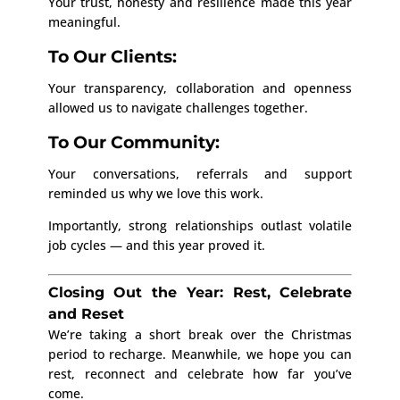
Your trust, honesty and resilience made this year
meaningful.
To Our Clients:
Your transparency, collaboration and openness
allowed us to navigate challenges together.
To Our Community:
Your conversations, referrals and support
reminded us why we love this work.
Importantly, strong relationships outlast volatile
job cycles — and this year proved it.
Closing Out the Year: Rest, Celebrate
and Reset
We’re taking a short break over the Christmas
period to recharge. Meanwhile, we hope you can
rest, reconnect and celebrate how far you’ve
come.