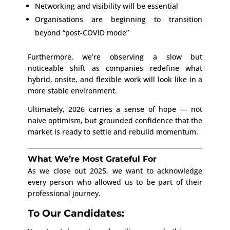
Networking and visibility will be essential
Organisations are beginning to transition
beyond “post-COVID mode”
Furthermore, we’re observing a slow but
noticeable shift as companies redefine what
hybrid, onsite, and flexible work will look like in a
more stable environment.
Ultimately, 2026 carries a sense of hope — not
naive optimism, but grounded confidence that the
market is ready to settle and rebuild momentum.
What We’re Most Grateful For
As we close out 2025, we want to acknowledge
every person who allowed us to be part of their
professional journey.
To Our Candidates: