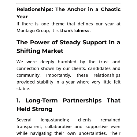
Relationships: The Anchor in a Chaotic
Year
If there is one theme that defines our year at
Montagu Group, it is
thankfulness
.
The Power of Steady Support in a
Shifting Market
We were deeply humbled by the trust and
connection shown by our clients, candidates and
community. Importantly, these relationships
provided stability in a year where very little felt
stable.
1. Long-Term Partnerships That
Held Strong
Several long-standing clients remained
transparent, collaborative and supportive even
while navigating their own uncertainties. Their