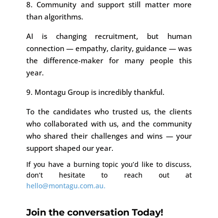
8. Community and support still matter more
than algorithms.
AI is changing recruitment, but human
connection — empathy, clarity, guidance — was
the difference-maker for many people this
year.
9. Montagu Group is incredibly thankful.
To the candidates who trusted us, the clients
who collaborated with us, and the community
who shared their challenges and wins — your
support shaped our year.
If you have a burning topic you’d like to discuss,
don’t hesitate to reach out at
hello@montagu.com.au.
Join the conversation Today!