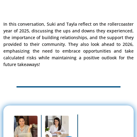
In this conversation, Suki and Tayla reflect on the rollercoaster
year of 2025, discussing the ups and downs they experienced,
the importance of building relationships, and the support they
provided to their community. They also look ahead to 2026,
emphasizing the need to embrace opportunities and take
calculated risks while maintaining a positive outlook for the
future takeaways!