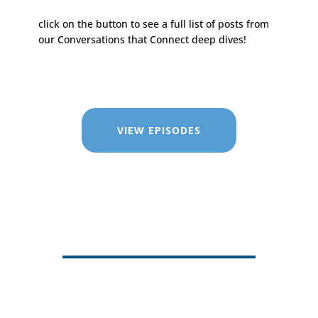
click on the button to see a full list of posts from
our Conversations that Connect deep dives!
VIEW EPISODES