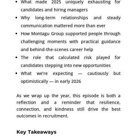
What made 2025 uniquely exhausting for
candidates and hiring managers
Why long-term relationships and steady
communication mattered more than ever
How Montagu Group supported people through
challenging moments with practical guidance
and behind-the-scenes career help
The role that calculated risk played for
candidates stepping into new opportunities
What we’re expecting — cautiously but
optimistically — in early 2026
As we wrap up the year, this episode is both a
reflection and a reminder that resilience,
connection, and kindness still drive the best
outcomes in recruitment.
Key Takeaways