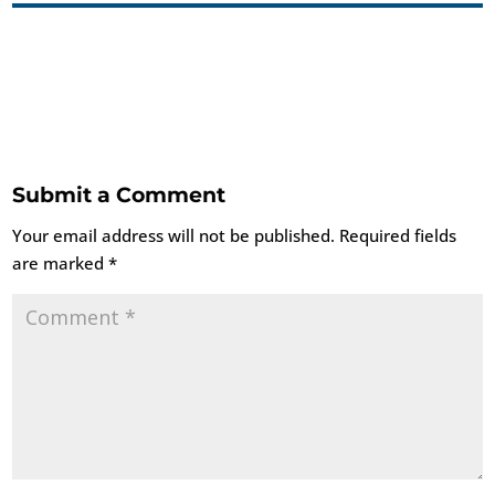
Submit a Comment
Your email address will not be published.
Required fields
are marked
*