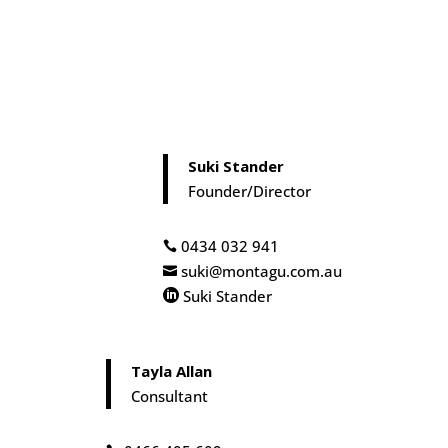
Suki Stander
Founder/Director
0434 032 941

suki@montagu.com.au

Suki Stander

Tayla Allan
Consultant