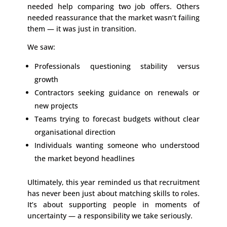
needed help comparing two job offers. Others
needed reassurance that the market wasn’t failing
them — it was just in transition.
We saw:
Professionals questioning stability versus
growth
Contractors seeking guidance on renewals or
new projects
Teams trying to forecast budgets without clear
organisational direction
Individuals wanting someone who understood
the market beyond headlines
Ultimately, this year reminded us that recruitment
has never been just about matching skills to roles.
It’s about supporting people in moments of
uncertainty — a responsibility we take seriously.