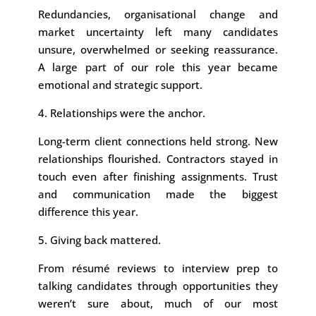
Redundancies, organisational change and
market uncertainty left many candidates
unsure, overwhelmed or seeking reassurance.
A large part of our role this year became
emotional and strategic support.
4. Relationships were the anchor.
Long-term client connections held strong. New
relationships flourished. Contractors stayed in
touch even after finishing assignments. Trust
and communication made the biggest
difference this year.
5. Giving back mattered.
From résumé reviews to interview prep to
talking candidates through opportunities they
weren’t sure about, much of our most