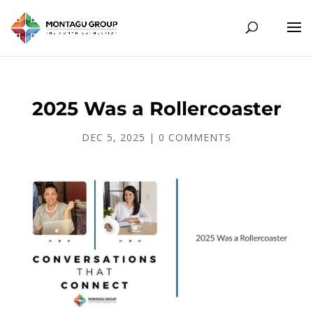
2025 Was a Rollercoaster
DEC 5, 2025
|
0 COMMENTS