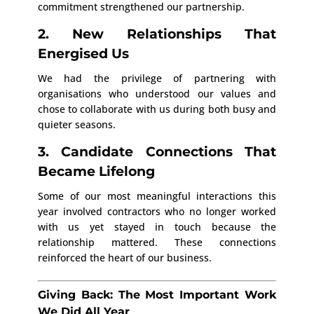
commitment strengthened our partnership.
2. New Relationships That
Energised Us
We had the privilege of partnering with
organisations who understood our values and
chose to collaborate with us during both busy and
quieter seasons.
3. Candidate Connections That
Became Lifelong
Some of our most meaningful interactions this
year involved contractors who no longer worked
with us yet stayed in touch because the
relationship mattered. These connections
reinforced the heart of our business.
Giving Back: The Most Important Work
We Did All Year