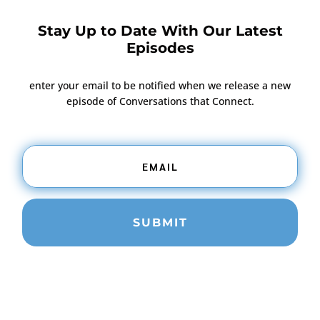
Stay Up to Date With Our Latest
Episodes
enter your email to be notified when we release a new
episode of Conversations that Connect.
SUBMIT