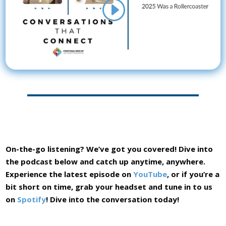
On-the-go listening? We’ve got you covered! Dive into
the podcast below and catch up anytime, anywhere.
Experience the latest episode on
YouTube
, or if you’re a
bit short on time, grab your headset and tune in to us
on
Spotify
! Dive into the conversation today!