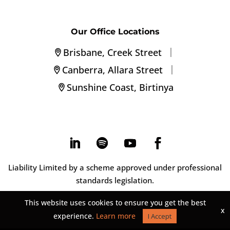
Our Office Locations
|
Brisbane, Creek Street
|
Canberra, Allara Street
Sunshine Coast, Birtinya
Liability Limited by a scheme approved under professional
standards legislation.
This website uses cookies to ensure you get the best
x
experience.
Learn more
I Accept
©
2026
Montagu Group. |
Privacy Statement