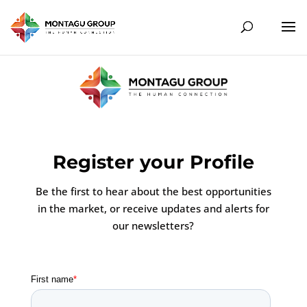
Register your Profile
Be the first to hear about the best opportunities
in the market, or receive updates and alerts for
our newsletters?