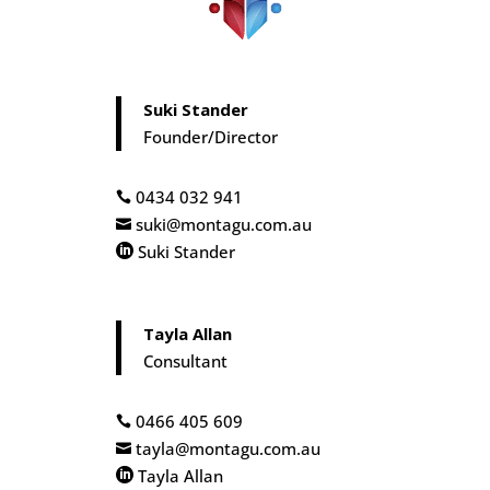
Suki Stander
Founder/Director
0434 032 941

suki@montagu.com.au

Suki Stander

Tayla Allan
Consultant
0466 405 609

tayla@montagu.com.au

Tayla Allan
