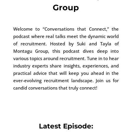
Group
Welcome to “Conversations that Connect,” the
podcast where real talks meet the dynamic world
of recruitment. Hosted by Suki and Tayla of
Montagu Group, this podcast dives deep
into
various topics around recruitment.
Tune in to hear
industry experts share insights, experiences, and
practical advice that will keep you ahead in the
ever-evolving recruitment landscape. Join us for
candid conversations that truly connect!
Latest Episode: