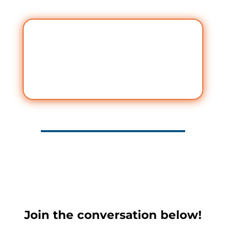
Join the conversation below!