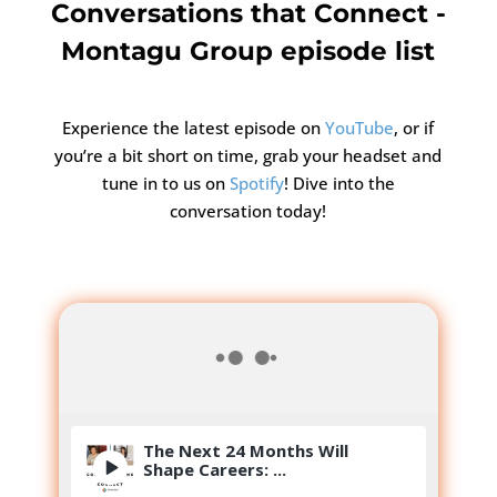
Conversations that Connect -
Montagu Group episode list
Experience the latest episode on
YouTube
, or if
you’re a bit short on time, grab your headset and
tune in to us on
Spotify
! Dive into the
conversation today!
The Next 24 Months Will
Shape Careers: ...