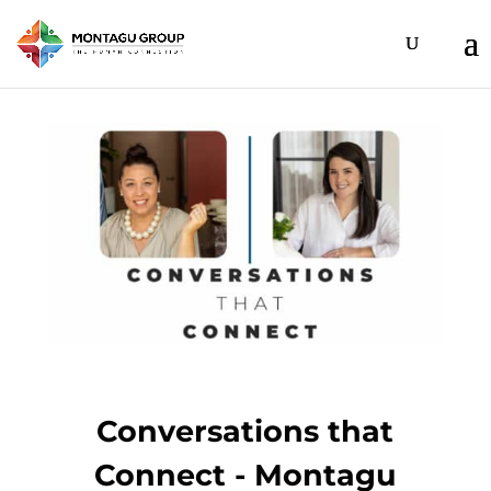
Conversations that
Connect - Montagu