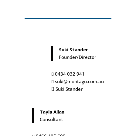
Connection in Crisis
In this heartfelt episode, Suki and Tayla delve
into the resilience of the human spirit amid
...
adversity, sharing Ta
June 06, 2025
00:18:44
Recruitment:
Suki Stander
Connecting Time,Talent
and...
Founder/Director
In this episode, Suki and Tayla from Montagu
Group unpack the realities of engaging a
...
recruitment agency. They exp
0434 032 941

May 02, 2025
00:22:52
suki@montagu.com.au

Suki Stander

The Cubicle Comeback:
Decoding the Retu...
What's the latest in the ever-changing world of
Tayla Allan
work? This episode dives deep into current
...
Consultant
trends in hybrid wo
April 01, 2025
00:20:20
0466 405 609