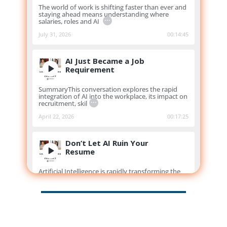
The world of work is shifting faster than ever and
staying ahead means understanding where
...
salaries, roles and AI
July 31, 2026
00:14:45
AI Just Became a Job
Requirement
SummaryThis conversation explores the rapid
integration of AI into the workplace, its impact on
...
recruitment, skil
April 22, 2026
00:17:25
Don’t Let AI Ruin Your
Resume
Artificial Intelligence is rapidly transforming the
way people write resumes and apply for jobs, but
...
how do you us
March 11, 2026
00:13:19
Myths, Moves & Market