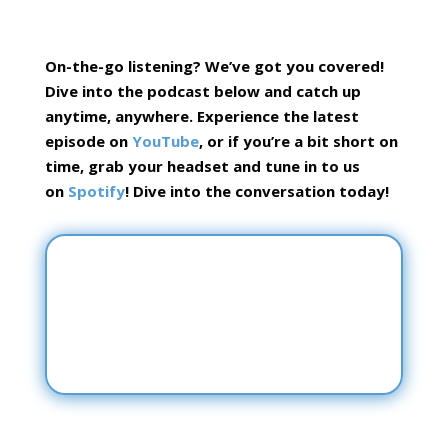
On-the-go listening? We’ve got you covered!
Dive into the podcast below and catch up
anytime, anywhere.
Experience the latest
episode on
YouTube
, or if you’re a bit short on
time, grab your headset and tune in to us
on
Spotify
! Dive into the conversation today!