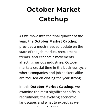
October Market
Catchup
As we move into the final quarter of the
year, the
October Market Catchup
provides a much-needed update on the
state of the job market, recruitment
trends, and economic movements
affecting various industries. October
marks a crucial time in the business cycle,
where companies and job seekers alike
are focused on closing the year strong.
In this
October Market Catchup
, we’ll
examine the most significant shifts in
recruitment, the evolving economic
landscape, and what to expect as we