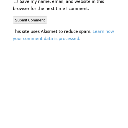
Save my name, email, and website in this
browser for the next time I comment.
Submit Comment
This site uses Akismet to reduce spam.
Learn how
your comment data is processed.