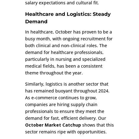
salary expectations and cultural fit.
Healthcare and Logistics: Steady
Demand
In healthcare, October has proven to be a
busy month, with ongoing recruitment for
both clinical and non-clinical roles. The
demand for healthcare professionals,
particularly in nursing and specialized
medical fields, has been a consistent
theme throughout the year.
Similarly, logistics is another sector that
has remained buoyant throughout 2024.
As e-commerce continues to grow,
companies are hiring supply chain
professionals to ensure they meet the
demand for fast, efficient delivery. Our
October Market Catchup
shows that this
sector remains ripe with opportunities.