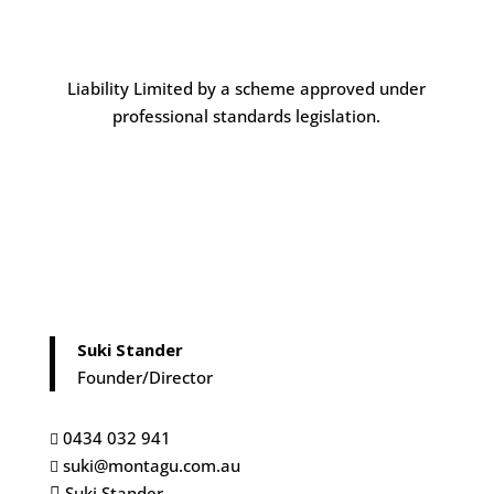
Liability Limited by a scheme approved under
professional standards legislation.
Suki Stander
Founder/Director
0434 032 941

suki@montagu.com.au

Suki Stander
