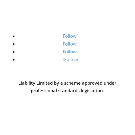
Follow
Follow
Follow
Follow
Liability Limited by a scheme approved under
professional standards legislation.