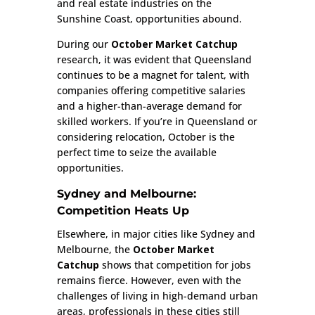
and real estate industries on the
Sunshine Coast, opportunities abound.
During our
October Market Catchup
research, it was evident that Queensland
continues to be a magnet for talent, with
companies offering competitive salaries
and a higher-than-average demand for
skilled workers. If you’re in Queensland or
considering relocation, October is the
perfect time to seize the available
opportunities.
Sydney and Melbourne:
Competition Heats Up
Elsewhere, in major cities like Sydney and
Melbourne, the
October Market
Catchup
shows that competition for jobs
remains fierce. However, even with the
challenges of living in high-demand urban
areas, professionals in these cities still