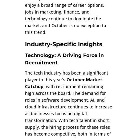
enjoy a broad range of career options.
Jobs in marketing, finance, and
technology continue to dominate the
market, and October is no exception to
this trend.
Industry-Specific Insights
Technology: A Driving Force in
Recruitment
The tech industry has been a significant
player in this year’s
October Market
Catchup
, with recruitment remaining
high across the board. The demand for
roles in software development, AI, and
cloud infrastructure continues to increase
as businesses focus on digital
transformation. With tech talent in short
supply, the hiring process for these roles
has become competitive, both in terms of