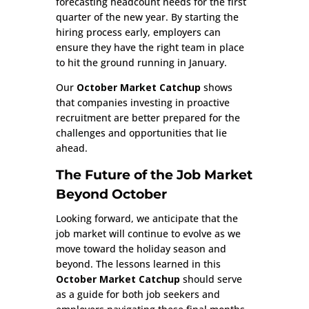
forecasting headcount needs for the first
quarter of the new year. By starting the
hiring process early, employers can
ensure they have the right team in place
to hit the ground running in January.
Our
October Market Catchup
shows
that companies investing in proactive
recruitment are better prepared for the
challenges and opportunities that lie
ahead.
The Future of the Job Market
Beyond October
Looking forward, we anticipate that the
job market will continue to evolve as we
move toward the holiday season and
beyond. The lessons learned in this
October Market Catchup
should serve
as a guide for both job seekers and