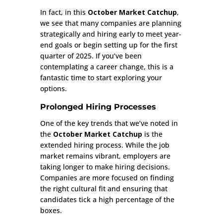
In fact, in this
October Market Catchup
,
we see that many companies are planning
strategically and hiring early to meet year-
end goals or begin setting up for the first
quarter of 2025. If you’ve been
contemplating a career change, this is a
fantastic time to start exploring your
options.
Prolonged Hiring Processes
One of the key trends that we’ve noted in
the
October Market Catchup
is the
extended hiring process. While the job
market remains vibrant, employers are
taking longer to make hiring decisions.
Companies are more focused on finding
the right cultural fit and ensuring that
candidates tick a high percentage of the
boxes.