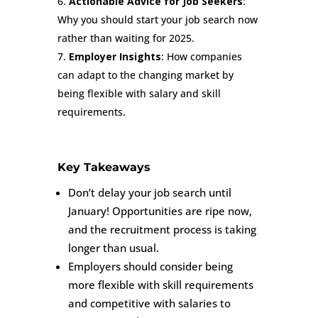
Actionable Advice for Job Seekers
:
Why you should start your job search now
rather than waiting for 2025.
Employer Insights
: How companies
can adapt to the changing market by
being flexible with salary and skill
requirements.
Key Takeaways
Don’t delay your job search until
January! Opportunities are ripe now,
and the recruitment process is taking
longer than usual.
Employers should consider being
more flexible with skill requirements
and competitive with salaries to