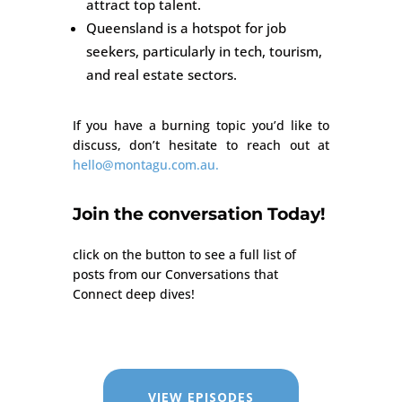
attract top talent.
Queensland is a hotspot for job
seekers, particularly in tech, tourism,
and real estate sectors.
If you have a burning topic you’d like to
discuss, don’t hesitate to reach out at
hello@montagu.com.au.
Join the conversation Today!
click on the button to see a full list of
posts from our Conversations that
Connect deep dives!
VIEW EPISODES