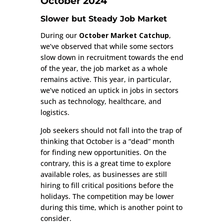
October 2024
Slower but Steady Job Market
During our
October Market Catchup
,
we’ve observed that while some sectors
slow down in recruitment towards the end
of the year, the job market as a whole
remains active. This year, in particular,
we’ve noticed an uptick in jobs in sectors
such as technology, healthcare, and
logistics.
Job seekers should not fall into the trap of
thinking that October is a “dead” month
for finding new opportunities. On the
contrary, this is a great time to explore
available roles, as businesses are still
hiring to fill critical positions before the
holidays. The competition may be lower
during this time, which is another point to
consider.