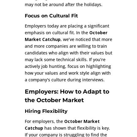
may not be around after the holidays.
Focus on Cultural Fit
Employers today are placing a significant
emphasis on cultural fit. In the
October
Market Catchup
, we’ve noticed that more
and more companies are willing to train
candidates who align with their values but
may lack some technical skills. If you’re
actively job hunting, focus on highlighting
how your values and work style align with
a company’s culture during interviews.
Employers: How to Adapt to
the October Market
Hiring Flexibility
For employers, the
October Market
Catchup
has shown that flexibility is key.
If your company is struggling to find the