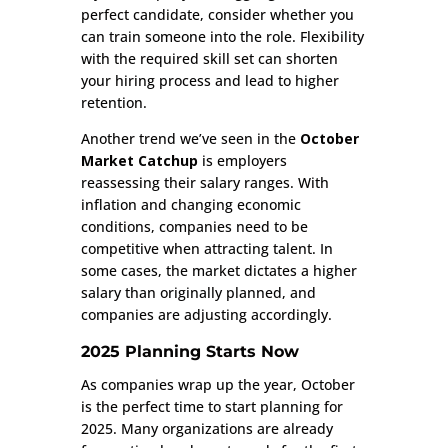
perfect candidate, consider whether you
can train someone into the role. Flexibility
with the required skill set can shorten
your hiring process and lead to higher
retention.
Another trend we’ve seen in the
October
Market Catchup
is employers
reassessing their salary ranges. With
inflation and changing economic
conditions, companies need to be
competitive when attracting talent. In
some cases, the market dictates a higher
salary than originally planned, and
companies are adjusting accordingly.
2025 Planning Starts Now
As companies wrap up the year, October
is the perfect time to start planning for
2025. Many organizations are already