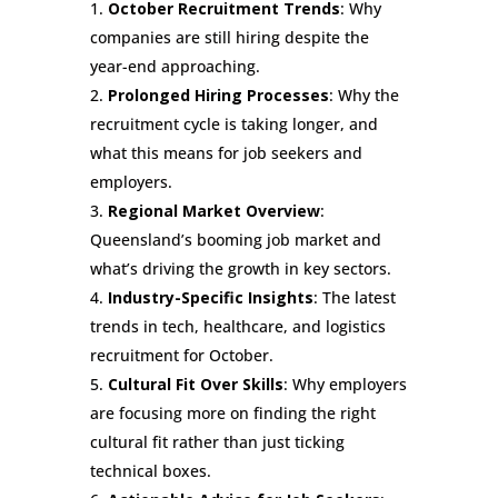
October Recruitment Trends
: Why
companies are still hiring despite the
year-end approaching.
Prolonged Hiring Processes
: Why the
recruitment cycle is taking longer, and
what this means for job seekers and
employers.
Regional Market Overview
:
Queensland’s booming job market and
what’s driving the growth in key sectors.
Industry-Specific Insights
: The latest
trends in tech, healthcare, and logistics
recruitment for October.
Cultural Fit Over Skills
: Why employers
are focusing more on finding the right
cultural fit rather than just ticking
technical boxes.