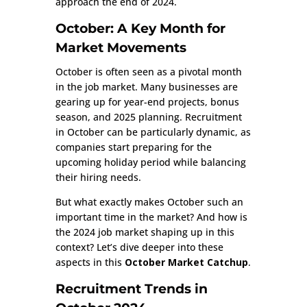
approach the end of 2024.
October: A Key Month for
Market Movements
October is often seen as a pivotal month
in the job market. Many businesses are
gearing up for year-end projects, bonus
season, and 2025 planning. Recruitment
in October can be particularly dynamic, as
companies start preparing for the
upcoming holiday period while balancing
their hiring needs.
But what exactly makes October such an
important time in the market? And how is
the 2024 job market shaping up in this
context? Let’s dive deeper into these
aspects in this
October Market Catchup
.
Recruitment Trends in