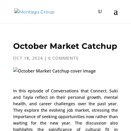
October Market Catchup
OCT 18, 2024
|
0 COMMENTS
In this episode of Conversations that Connect, Suki
and Tayla reflect on their personal growth, mental
health, and career challenges over the past year.
They explore the evolving job market, stressing the
importance of seeking opportunities now rather than
waiting for the new year. The discussion also
highlights the significance of cultural fit in