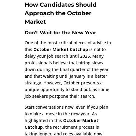
How Candidates Should
Approach the October
Market
Don’t Wait for the New Year
One of the most critical pieces of advice in
this
October Market Catchup
is not to
delay your job search until 2025. Many
professionals believe that hiring slows
down during the final quarter of the year
and that waiting until January is a better
strategy. However, October presents a
unique opportunity to stand out, as some
job seekers postpone their search.
Start conversations now, even if you plan
to make a move in the new year. As
highlighted in this
October Market
Catchup
, the recruitment process is
taking longer, and roles available now