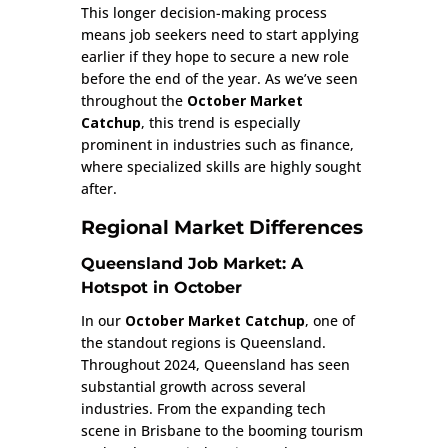
This longer decision-making process
means job seekers need to start applying
earlier if they hope to secure a new role
before the end of the year. As we’ve seen
throughout the
October Market
Catchup
, this trend is especially
prominent in industries such as finance,
where specialized skills are highly sought
after.
Regional Market Differences
Queensland Job Market: A
Hotspot in October
In our
October Market Catchup
, one of
the standout regions is Queensland.
Throughout 2024, Queensland has seen
substantial growth across several
industries. From the expanding tech
scene in Brisbane to the booming tourism