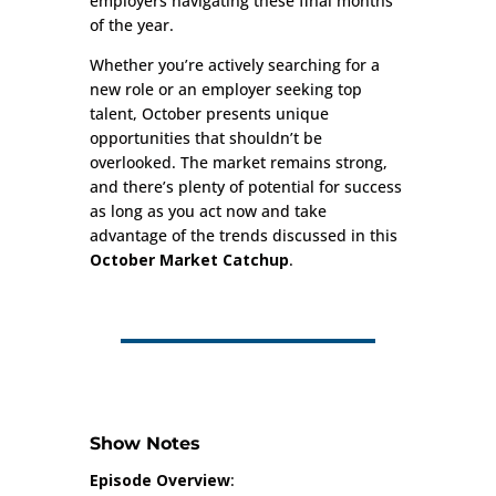
employers navigating these final months
of the year.
Whether you’re actively searching for a
new role or an employer seeking top
talent, October presents unique
opportunities that shouldn’t be
overlooked. The market remains strong,
and there’s plenty of potential for success
as long as you act now and take
advantage of the trends discussed in this
October Market Catchup
.
Show Notes
Episode Overview
: