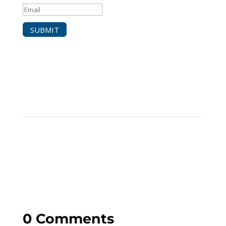
SUBMIT
0 Comments