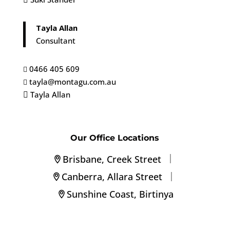
Tayla Allan
Consultant
0466 405 609

tayla@montagu.com.au

Tayla Allan

Our Office Locations
|
Brisbane, Creek Street
|
Canberra, Allara Street
Sunshine Coast, Birtinya