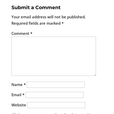
Submit a Comment
Your email address will not be published.
Required fields are marked
*
Comment
*
Name
*
Email
*
Website