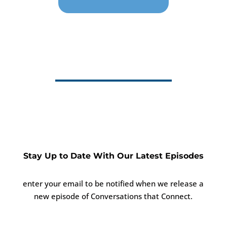
Stay Up to Date With Our Latest Episodes
enter your email to be notified when we release a
new episode of Conversations that Connect.
Success!