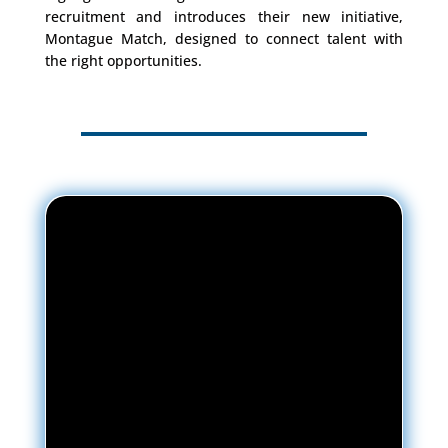
recruitment and introduces their new initiative,
Montague Match, designed to connect talent with
the right opportunities.