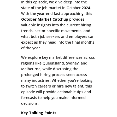
In this episode, we dive deep into the
state of the job market in October 2024.
With the year-end fast approaching, this
October Market Catchup
provides
valuable insights into the current hiring
trends, sector-specific movements, and
what both job seekers and employers can
expect as they head into the final months
of the year.
We explore key market differences across
regions like Queensland, Sydney, and
Melbourne, while discussing the
prolonged hiring process seen across
many industries. Whether you’re looking
to switch careers or hire new talent, this
episode will provide actionable tips and
forecasts to help you make informed
decisions.
Key Talking Points
: