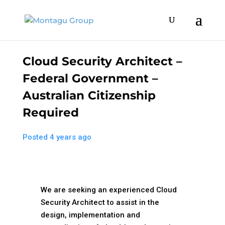
Cloud Security Architect –
Federal Government –
Australian Citizenship
Required
Posted 4 years ago
We are seeking an experienced Cloud
Security Architect to assist in the
design, implementation and