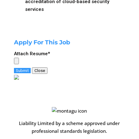
accreditation of cloud-based security
services
Apply For This Job
Attach Resume
*
Submit
Close
Liability Limited by a scheme approved under
professional standards legislation.