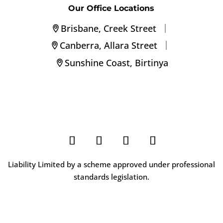
Our Office Locations
|
Brisbane, Creek Street
|
Canberra, Allara Street
Sunshine Coast, Birtinya
Liability Limited by a scheme approved under professional
standards legislation.