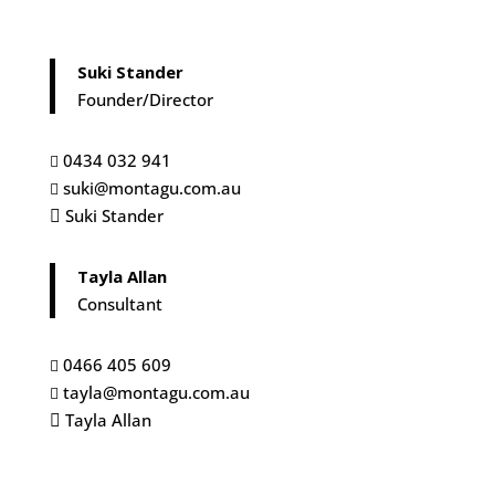
Suki Stander
Founder/Director
0434 032 941

suki@montagu.com.au

Suki Stander

Tayla Allan
Consultant
0466 405 609

tayla@montagu.com.au

Tayla Allan
