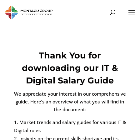
Thank You for
downloading our IT &
Digital Salary Guide
We appreciate your interest in our comprehensive
guide. Here’s an overview of what you will find in
the document:
Market trends and salary guides for various IT &
Digital roles
Insights on the current skills shortage and its