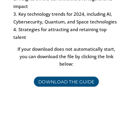
impact
Key technology trends for 2024, including AI,
Cybersecurity, Quantum, and Space technologies
Strategies for attracting and retaining top
talent
If your download does not automatically start,
you can download the file by clicking the link
below:
DOWNLOAD THE GUIDE