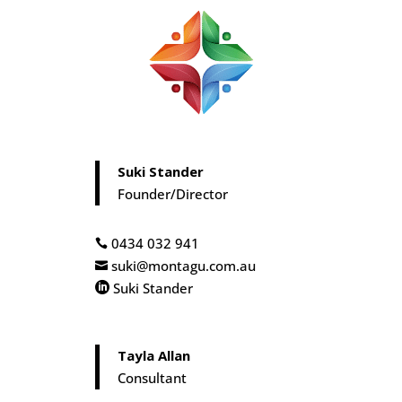
Suki Stander
Founder/Director
0434 032 941

suki@montagu.com.au

Suki Stander

Tayla Allan
Consultant