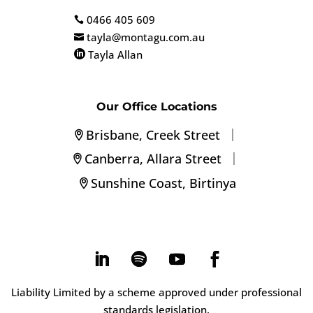
0466 405 609

tayla@montagu.com.au

Tayla Allan

Our Office Locations
|
Brisbane, Creek Street
|
Canberra, Allara Street
Sunshine Coast, Birtinya
Liability Limited by a scheme approved under professional
standards legislation.