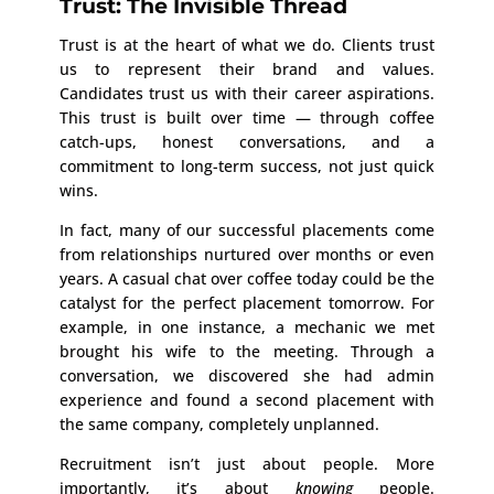
Trust: The Invisible Thread
Trust is at the heart of what we do. Clients trust
us to represent their brand and values.
Candidates trust us with their career aspirations.
This trust is built over time — through coffee
catch-ups, honest conversations, and a
commitment to long-term success, not just quick
wins.
In fact, many of our successful placements come
from relationships nurtured over months or even
years. A casual chat over coffee today could be the
catalyst for the perfect placement tomorrow. For
example, in one instance, a mechanic we met
brought his wife to the meeting. Through a
conversation, we discovered she had admin
experience and found a second placement with
the same company, completely unplanned.
Recruitment isn’t just about people. More
importantly, it’s about
knowing
people.