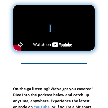
On-the-go listening? We’ve got you covered!
Dive into the podcast below and catch up
anytime, anywhere.
Experience the latest
episode on
YouTube
, or if you’re a bit short