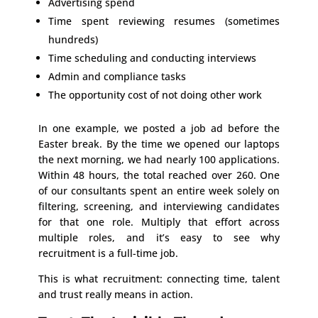
Advertising spend
Time spent reviewing resumes (sometimes
hundreds)
Time scheduling and conducting interviews
Admin and compliance tasks
The opportunity cost of not doing other work
In one example, we posted a job ad before the
Easter break. By the time we opened our laptops
the next morning, we had nearly 100 applications.
Within 48 hours, the total reached over 260. One
of our consultants spent an entire week solely on
filtering, screening, and interviewing candidates
for that one role. Multiply that effort across
multiple roles, and it’s easy to see why
recruitment is a full-time job.
This is what recruitment: connecting time, talent
and trust really means in action.