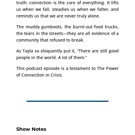
truth: connection is the core of everything. It lifts
us when we fall, steadies us when we falter, and
reminds us that we are never truly alone.
The muddy gumboots, the burnt-out food trucks,
the tears in the streets—they are all evidence of a
community that refused to break.
As Tayla so eloquently put it, “There are still good
people in the world. A lot of them.”
This podcast episode is a testament to The Power
of Connection in Crisis.
Show Notes