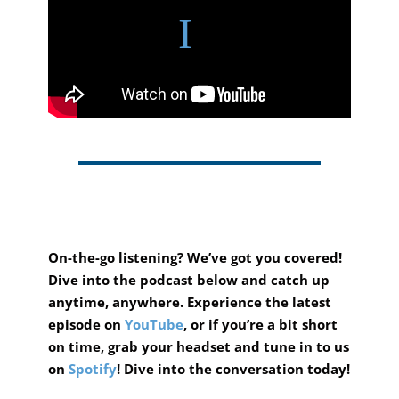
On-the-go listening? We’ve got you covered!
Dive into the podcast below and catch up
anytime, anywhere.
Experience the latest
episode on
YouTube
, or if you’re a bit short
on time, grab your headset and tune in to us
on
Spotify
! Dive into the conversation today!