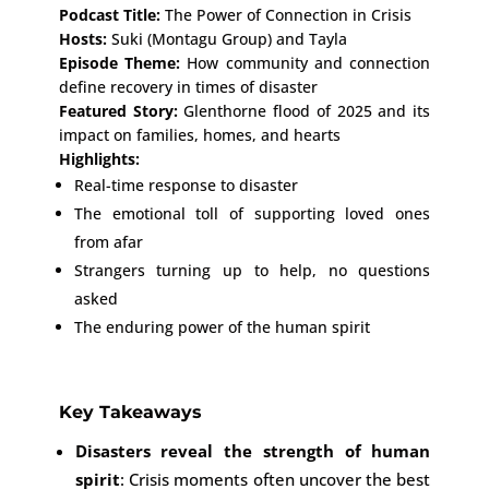
Podcast Title:
The Power of Connection in Crisis
Hosts:
Suki (Montagu Group) and Tayla
Episode Theme:
How community and connection
define recovery in times of disaster
Featured Story:
Glenthorne flood of 2025 and its
impact on families, homes, and hearts
Highlights:
Real-time response to disaster
The emotional toll of supporting loved ones
from afar
Strangers turning up to help, no questions
asked
The enduring power of the human spirit
Key Takeaways
Disasters reveal the strength of human
spirit
: Crisis moments often uncover the best