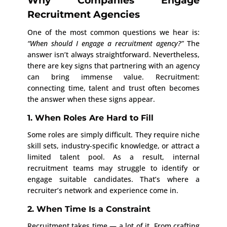
Why Companies Engage
Recruitment Agencies
One of the most common questions we hear is:
“When should I engage a recruitment agency?”
The
answer isn’t always straightforward. Nevertheless,
there are key signs that partnering with an agency
can bring immense value. Recruitment:
connecting time, talent and trust often becomes
the answer when these signs appear.
1. When Roles Are Hard to Fill
Some roles are simply difficult. They require niche
skill sets, industry-specific knowledge, or attract a
limited talent pool. As a result, internal
recruitment teams may struggle to identify or
engage suitable candidates. That’s where a
recruiter’s network and experience come in.
2. When Time Is a Constraint
Recruitment takes time — a lot of it. From crafting