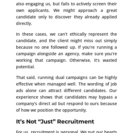
also engaging us, but fails to actively screen their
own applicants. We might approach a great
candidate only to discover they already applied
directly.
In these cases, we can’t ethically represent the
candidate, and the client might miss out simply
because no one followed up. If you’re running a
campaign alongside an agency, make sure you’re
working that campaign. Otherwise, it’s wasted
potential.
That said, running dual campaigns can be highly
effective when managed well. The wording of job
ads alone can attract different candidates. Our
experience shows that candidates may bypass a
company’s direct ad but respond to ours because
of how we position the opportunity.
It’s Not “Just” Recruitment
For us, recruitment is personal. We put our hearts