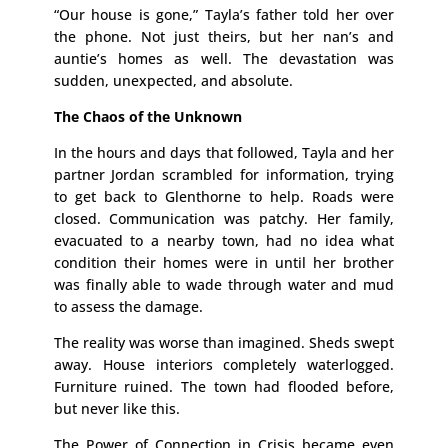
“Our house is gone,” Tayla’s father told her over
the phone. Not just theirs, but her nan’s and
auntie’s homes as well. The devastation was
sudden, unexpected, and absolute.
The Chaos of the Unknown
In the hours and days that followed, Tayla and her
partner Jordan scrambled for information, trying
to get back to Glenthorne to help. Roads were
closed. Communication was patchy. Her family,
evacuated to a nearby town, had no idea what
condition their homes were in until her brother
was finally able to wade through water and mud
to assess the damage.
The reality was worse than imagined. Sheds swept
away. House interiors completely waterlogged.
Furniture ruined. The town had flooded before,
but never like this.
The Power of Connection in Crisis became even