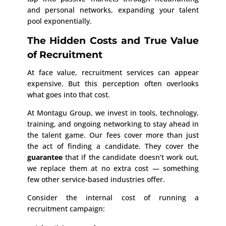
and personal networks, expanding your talent
pool exponentially.
The Hidden Costs and True Value
of Recruitment
At face value, recruitment services can appear
expensive. But this perception often overlooks
what goes into that cost.
At Montagu Group, we invest in tools, technology,
training, and ongoing networking to stay ahead in
the talent game. Our fees cover more than just
the act of finding a candidate. They cover the
guarantee
that if the candidate doesn’t work out,
we replace them at no extra cost — something
few other service-based industries offer.
Consider the internal cost of running a
recruitment campaign: