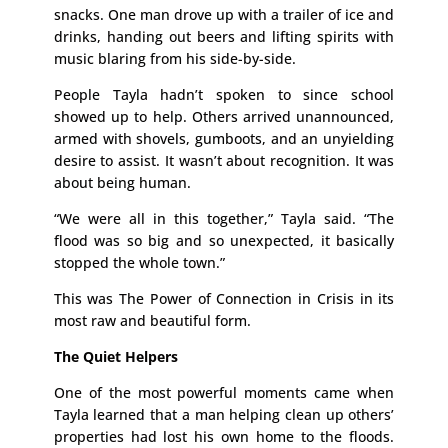
snacks. One man drove up with a trailer of ice and
drinks, handing out beers and lifting spirits with
music blaring from his side-by-side.
People Tayla hadn’t spoken to since school
showed up to help. Others arrived unannounced,
armed with shovels, gumboots, and an unyielding
desire to assist. It wasn’t about recognition. It was
about being human.
“We were all in this together,” Tayla said. “The
flood was so big and so unexpected, it basically
stopped the whole town.”
This was The Power of Connection in Crisis in its
most raw and beautiful form.
The Quiet Helpers
One of the most powerful moments came when
Tayla learned that a man helping clean up others’
properties had lost his own home to the floods.