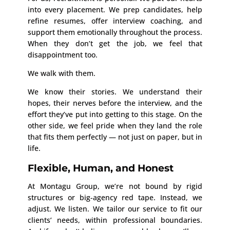
into every placement. We prep candidates, help
refine resumes, offer interview coaching, and
support them emotionally throughout the process.
When they don’t get the job, we feel that
disappointment too.
We walk with them.
We know their stories. We understand their
hopes, their nerves before the interview, and the
effort they’ve put into getting to this stage. On the
other side, we feel pride when they land the role
that fits them perfectly — not just on paper, but in
life.
Flexible, Human, and Honest
At Montagu Group, we’re not bound by rigid
structures or big-agency red tape. Instead, we
adjust. We listen. We tailor our service to fit our
clients’ needs, within professional boundaries.