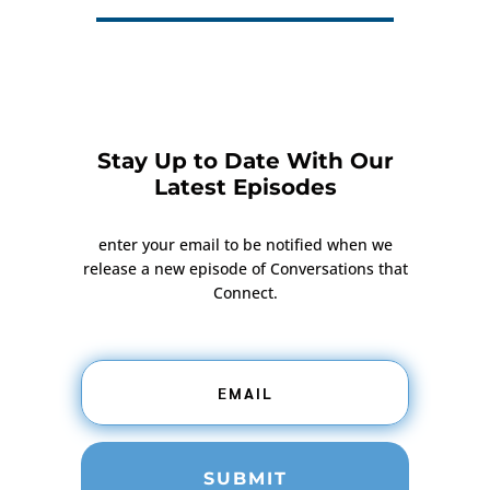
Stay Up to Date With Our
Latest Episodes
enter your email to be notified when we
release a new episode of Conversations that
Connect.
SUBMIT