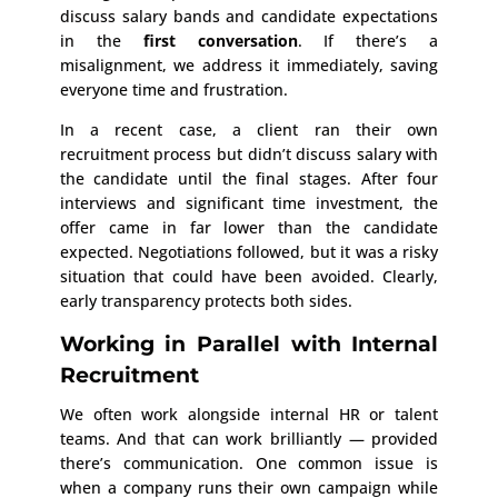
discuss salary bands and candidate expectations
in the
first conversation
. If there’s a
misalignment, we address it immediately, saving
everyone time and frustration.
In a recent case, a client ran their own
recruitment process but didn’t discuss salary with
the candidate until the final stages. After four
interviews and significant time investment, the
offer came in far lower than the candidate
expected. Negotiations followed, but it was a risky
situation that could have been avoided. Clearly,
early transparency protects both sides.
Working in Parallel with Internal
Recruitment
We often work alongside internal HR or talent
teams. And that can work brilliantly — provided
there’s communication. One common issue is
when a company runs their own campaign while