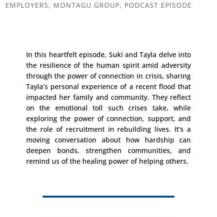
EMPLOYERS
,
MONTAGU GROUP
,
PODCAST EPISODE
In this heartfelt episode, Suki and Tayla delve into
the resilience of the human spirit amid adversity
through the power of connection in crisis, sharing
Tayla’s personal experience of a recent flood that
impacted her family and community. They reflect
on the emotional toll such crises take, while
exploring the power of connection, support, and
the role of recruitment in rebuilding lives. It’s a
moving conversation about how hardship can
deepen bonds, strengthen communities, and
remind us of the healing power of helping others.