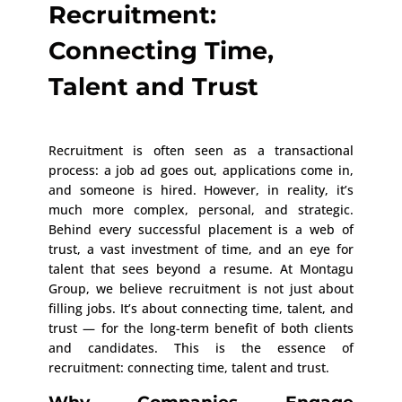
Recruitment:
Connecting Time,
Talent and Trust
Recruitment is often seen as a transactional
process: a job ad goes out, applications come in,
and someone is hired. However, in reality, it’s
much more complex, personal, and strategic.
Behind every successful placement is a web of
trust, a vast investment of time, and an eye for
talent that sees beyond a resume. At Montagu
Group, we believe recruitment is not just about
filling jobs. It’s about connecting time, talent, and
trust — for the long-term benefit of both clients
and candidates. This is the essence of
recruitment: connecting time, talent and trust.