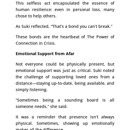
This selfless act encapsulated the essence of
human resilience: even in personal loss, many
chose to help others.
As Suki reflected, “That’s a bond you can’t break.”
These bonds are the heartbeat of The Power of
Connection in Crisis.
Emotional Support from Afar
Not everyone could be physically present, but
emotional support was just as critical. Suki noted
the challenge of supporting loved ones from a
distance—staying up-to-date, being available, and
simply listening.
“Sometimes being a sounding board is all
someone needs,” she said.
It was a reminder that presence isn’t always
physical. Sometimes, showing up emotionally
makes all the difference.