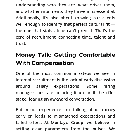
Understanding who they are, what drives them,
and what environments they thrive in is essential.
Additionally, it’s also about knowing our clients
well enough to identify that perfect cultural fit —
the one that stats alone can’t predict. That’s the
core of recruitment: connecting time, talent and
trust.
Money Talk: Getting Comfortable
With Compensation
One of the most common missteps we see in
internal recruitment is the lack of early discussion
around salary expectations. Some hiring
managers hesitate to bring it up until the offer
stage, fearing an awkward conversation.
But in our experience, not talking about money
early on leads to mismatched expectations and
failed offers. At Montagu Group, we believe in
setting clear parameters from the outset. We