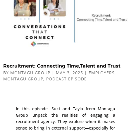
Recruitment: Connecting Time,Talent and Trust
BY
MONTAGU GROUP
|
MAY 3, 2025
|
EMPLOYERS
,
MONTAGU GROUP
,
PODCAST EPISODE
In this episode, Suki and Tayla from Montagu
Group unpack the realities of engaging a
recruitment agency. They explore when it makes
sense to bring in external support—especially for