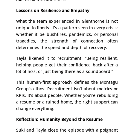
Lessons on Resilience and Empathy
What the team experienced in Glenthorne is not
unique to floods. It’s a pattern seen in every crisis:
whether it be bushfires, pandemics, or personal
tragedies, the strength of connection often
determines the speed and depth of recovery.
Tayla likened it to recruitment: “Being resilient,
helping people get their confidence back after a
lot of no’s, or just being there as a soundboard.”
This human-first approach defines the Montagu
Group’s ethos. Recruitment isn’t about metrics or
KPIs. It’s about people. Whether you’re rebuilding
a resume or a ruined home, the right support can
change everything.
Reflection: Humanity Beyond the Resume
Suki and Tayla close the episode with a poignant