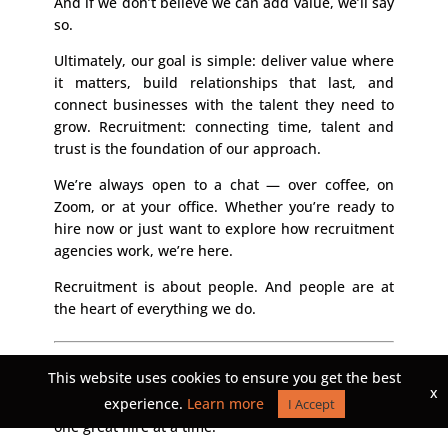
And if we don’t believe we can add value, we’ll say
so.
Ultimately, our goal is simple: deliver value where
it matters, build relationships that last, and
connect businesses with the talent they need to
grow. Recruitment: connecting time, talent and
trust is the foundation of our approach.
We’re always open to a chat — over coffee, on
Zoom, or at your office. Whether you’re ready to
hire now or just want to explore how recruitment
agencies work, we’re here.
Recruitment is about people. And people are at
the heart of everything we do.
Ready to connect time, talent, and trust?
Let’s
This website uses cookies to ensure you get the best
talk. Reach out to the Montagu Group and
x
experience.
Learn more
discover how we can help you build your future,
I Accept
one great hire at a time.