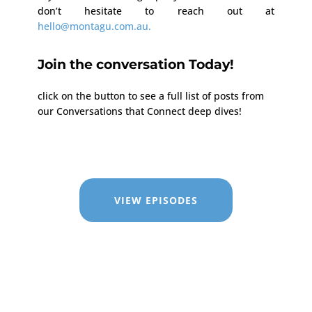
don’t hesitate to reach out at
hello@montagu.com.au.
Join the conversation Today!
click on the button to see a full list of posts from
our Conversations that Connect deep dives!
VIEW EPISODES