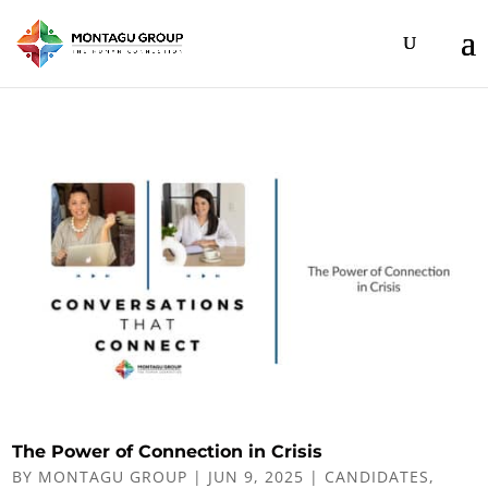
The Power of Connection in Crisis
BY
MONTAGU GROUP
|
JUN 9, 2025
|
CANDIDATES
,