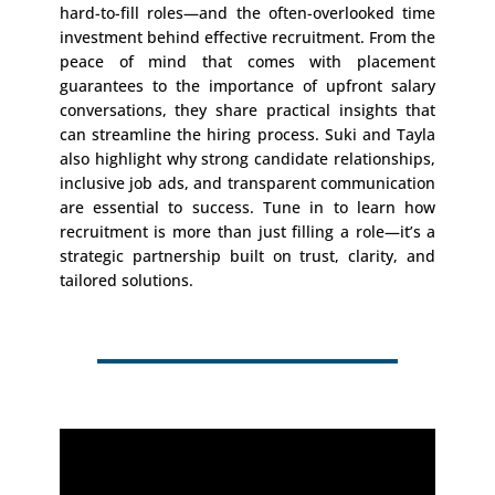
hard-to-fill roles—and the often-overlooked time
investment behind effective recruitment. From the
peace of mind that comes with placement
guarantees to the importance of upfront salary
conversations, they share practical insights that
can streamline the hiring process. Suki and Tayla
also highlight why strong candidate relationships,
inclusive job ads, and transparent communication
are essential to success. Tune in to learn how
recruitment is more than just filling a role—it’s a
strategic partnership built on trust, clarity, and
tailored solutions.