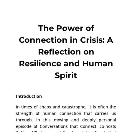
The Power of
Connection in Crisis: A
Reflection on
Resilience and Human
Spirit
Introduction
In times of chaos and catastrophe, it is often the
strength of human connection that carries us
through. In this moving and deeply personal
episode of Conversations that Connect, co-hosts