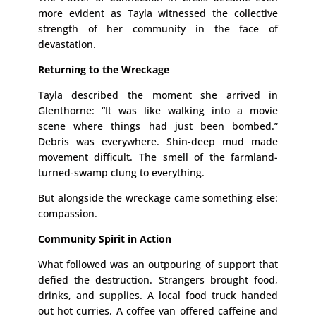
more evident as Tayla witnessed the collective
strength of her community in the face of
devastation.
Returning to the Wreckage
Tayla described the moment she arrived in
Glenthorne: “It was like walking into a movie
scene where things had just been bombed.”
Debris was everywhere. Shin-deep mud made
movement difficult. The smell of the farmland-
turned-swamp clung to everything.
But alongside the wreckage came something else:
compassion.
Community Spirit in Action
What followed was an outpouring of support that
defied the destruction. Strangers brought food,
drinks, and supplies. A local food truck handed
out hot curries. A coffee van offered caffeine and