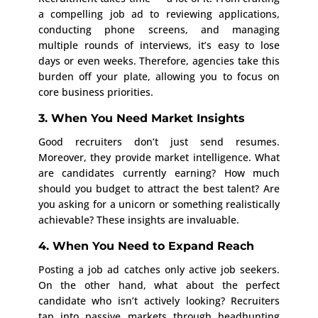
a compelling job ad to reviewing applications,
conducting phone screens, and managing
multiple rounds of interviews, it’s easy to lose
days or even weeks. Therefore, agencies take this
burden off your plate, allowing you to focus on
core business priorities.
3. When You Need Market Insights
Good recruiters don’t just send resumes.
Moreover, they provide market intelligence. What
are candidates currently earning? How much
should you budget to attract the best talent? Are
you asking for a unicorn or something realistically
achievable? These insights are invaluable.
4. When You Need to Expand Reach
Posting a job ad catches only active job seekers.
On the other hand, what about the perfect
candidate who isn’t actively looking? Recruiters
tap into passive markets through headhunting