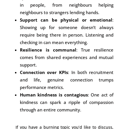
in people, from neighbours helping
neighbours to strangers lending hands.
Support can be physical or emotional
:
Showing up for someone doesn’t always
require being there in person. Listening and
checking in can mean everything.
Resilience is communal
: True resilience
comes from shared experiences and mutual
support.
Connection over KPIs
: In both recruitment
and life, genuine connection trumps
performance metrics.
Human kindness is contagious
: One act of
kindness can spark a ripple of compassion
through an entire community.
If you have a burning topic you’d like to discuss,