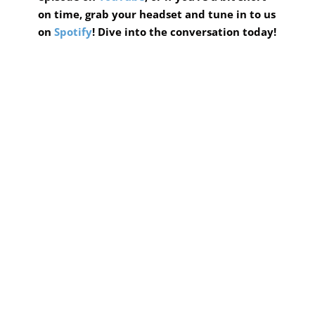
on time, grab your headset and tune in to us
on
Spotify
! Dive into the conversation today!