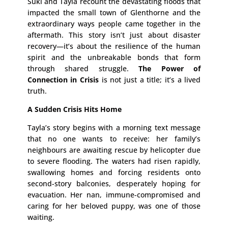
Suki and Tayla recount the devastating floods that
impacted the small town of Glenthorne and the
extraordinary ways people came together in the
aftermath. This story isn’t just about disaster
recovery—it’s about the resilience of the human
spirit and the unbreakable bonds that form
through shared struggle.
The Power of
Connection in Crisis
is not just a title; it’s a lived
truth.
A Sudden Crisis Hits Home
Tayla’s story begins with a morning text message
that no one wants to receive: her family’s
neighbours are awaiting rescue by helicopter due
to severe flooding. The waters had risen rapidly,
swallowing homes and forcing residents onto
second-story balconies, desperately hoping for
evacuation. Her nan, immune-compromised and
caring for her beloved puppy, was one of those
waiting.