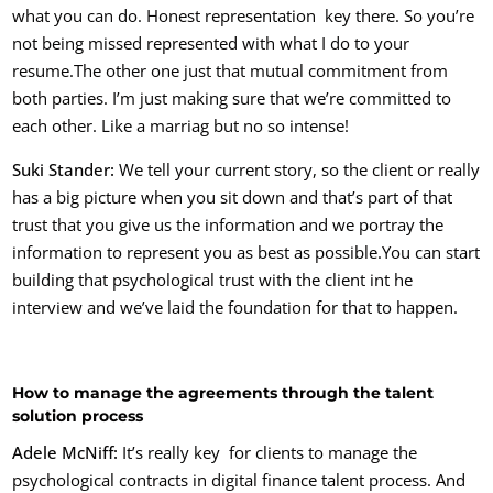
what you can do. Honest representation key there. So you’re
not being missed represented with what I do to your
resume.
The other one just that mutual commitment from
both parties. I’m just making sure that we’re committed to
each other. Like a marriag but no so intense!
Suki Stander:
We tell your current story, so the client or really
has a big picture when you sit down and that’s part of that
trust that you give us the information and we portray the
information to represent you as best as possible.Y
ou can start
building that psychological trust with the client int he
interview and we’ve laid the foundation for that to happen.
How to manage the agreements through the talent
solution process
Adele McNiff:
It’s really key for clients to manage the
psychological contracts in digital finance talent process. And