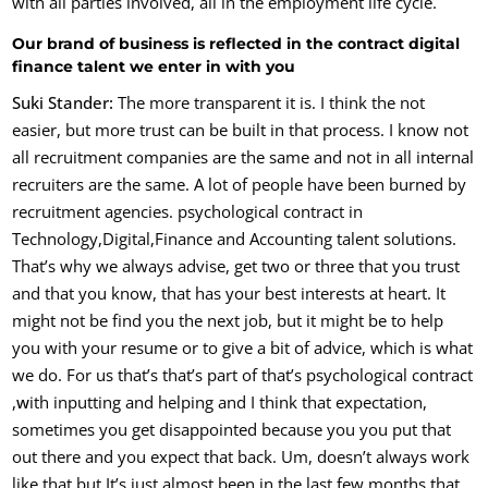
with all parties involved, all in the employment life cycle.
Our brand of business is reflected in the contract digital
finance talent we enter in with you
Suki Stander:
The more transparent it is. I think the not
easier, but more trust can be built in that process. I know not
all recruitment companies are the same and not in all internal
recruiters are the same. A lot of people have been burned by
recruitment agencies. psychological contract in
Technology,Digital,Finance and Accounting talent solutions.
That’s why we always advise, get two or three that you trust
and that you know, that has your best interests at heart. It
might not be find you the next job, but it might be to help
you with your resume or to give a bit of advice, which is what
we do. Fo
r us that’s that’s part of that’s psychological contract
,
w
ith inputting and helping and I think that expectation,
sometimes you get disappointed because you you put that
out there and you expect that back. Um, doesn’t always work
like that but It’s just almost been in the last few months that