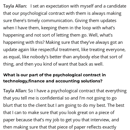
Tayla Allan:
I set an expectation with myself and a candidate
that our psychological contract with them is always making
sure there’s timely communication. Giving them updates
when I have them, keeping them in the loop with what’s
happening and not sort of letting them go. Well, what’s
happening with this? Making sure that they’ve always got an
update again like respectful treatment, like treating everyone,
as equal, like nobody’s better than anybody else that sort of
thing, and then you kind of want that back as well.
What is our part of the psychological contract in
technology,finance and accounting solutions?
Tayla Allan:
So I have a psychological contract that everything
that you tell me is confidential so and I’m not going to go
blurt that to the client but I am going to do my best. The best
that I can to make sure that you look great on a piece of
paper because that’s my job to get you that interview, and
then making sure that that piece of paper reflects exactly