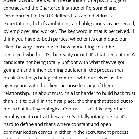
Adele McNiff:
I looked at the definition of a psychological
contract and the Chartered Institute of Personnel and
Development in the UK defines it as an individual’s
expectations, beliefs ambitions, and obligations, as perceived,
by employer and worker. The key word in that is perceived…
I
think you have to both parties, whether it’s candidate, our
client be very conscious of how something could be
perceived whether it’s the reality or not. It’s that perception. A
candidate not being totally upfront with what they’ve got
going on and it then coming out later in the process that
breaks that psychological contract with ourselves as the
agency and with the client because like any of them
relationship, it’s about trust.
It’s a lot harder to build back trust
than it is to build in the first place. the thing that stood out to
me is that it’s Psychological Contract.
It isn’t like any other
employment contract because it’s totally intangible. so it’s
hard to define and
that’s where constant and open
communication comes in either in the recruitment process