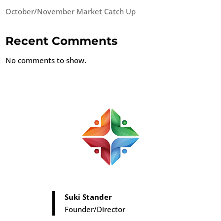
October/November Market Catch Up
Recent Comments
No comments to show.
Suki Stander
Founder/Director