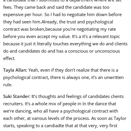
fees. They came back and said the candidate was too
expensive per hour. So I had to negotiate him down before
they had seen him.A
lready, the trust and psychological
contract was broken,
because you’re negotiating my rate
before you even accept my value.
It’s a it’s a relevant topic
because it just it literally touches everything we do and clients
do and candidates do and has a conscious or unconscious
effect.
Ta
yla Allan:
Yeah, even if they don’t realize that there is a
psychological contract, there is always one, it’s an unwritten
rule.
Suki Stander: I
t’s thoughts and feelings of candidates clients
recruiters. It’s a whole mix of people in In the dance that
we’re dancing, who all have a psychological contract with
each other, at various levels of the process. As soon as Taylor
starts, speaking to a candiadte that at that very, very first