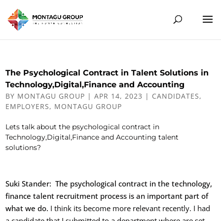
The Psychological Contract in Talent Solutions in
Technology,Digital,Finance and Accounting
BY
MONTAGU GROUP
|
APR 14, 2023
|
CANDIDATES
,
EMPLOYERS
,
MONTAGU GROUP
Lets talk about the psychological contract in
Technology,Digital,Finance and Accounting talent
solutions?
Suki Stander: The psychological contract in the technology,
finance talent recruitment process is an important part of
what we do.
I think its become more relevant recently. I had
a candidate that I submitted to a department where are set