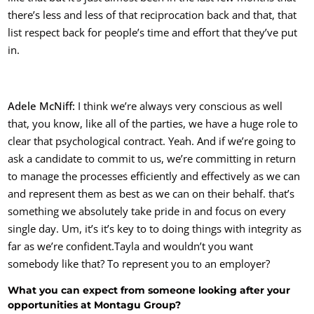
there’s less and less of that reciprocation back and that, that
list respect back for people’s time and effort that they’ve put
in.
Adele McNiff:
I think we’re always very conscious as well
that, you know, like all of the parties, we have a huge role to
clear that psychological contract. Yeah. And if we’re going to
ask a candidate to commit to us, we’re committing in return
to manage the processes efficiently and effectively as we can
and represent them as best as we can on their behalf. that’s
something we absolutely take pride in and focus on every
single day. Um, it’s it’s key to to doing things with integrity as
far as we’re confident.
Tayla and wouldn’t you want
somebody like that? To represent you to an employer?
What you can expect from someone looking after your
opportunities at Montagu Group?