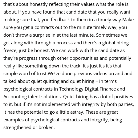
that’s about honestly reflecting their values what the role is
about. If you have found that candidate that you really want
making sure that, y
ou feedback to them in a timely way.Make
sure you get a contracts out to the minute timely way, you
don’t throw a surprise in at the last minute. Sometimes we
get along with through a process and there’s a global hiring
freeze, just be honest. We can work with the candidate as
they’re progress through other opportunities and potentially
really like something down the track. It’s just it’s it’s that
simple word of trust.
We’ve done previous videos on and and
talked about quiet quitting and quiet hiring – in terms
psychological contracts in Technology,Digital,Finance and
Accounting talent solutions. Quiet hiring has a lot of positives
to it, but if it’s not implemented with integrity by both parties,
it has the potential to go a little astray. These are great
examples of psychological contracts and integrity, being
strengthened or broken.