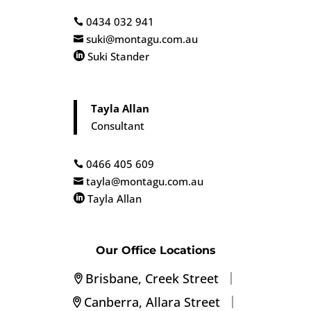
0434 032 941

suki@montagu.com.au

Suki Stander

Tayla Allan
Consultant
0466 405 609

tayla@montagu.com.au

Tayla Allan

Our Office Locations
|
Brisbane, Creek Street
|
Canberra, Allara Street