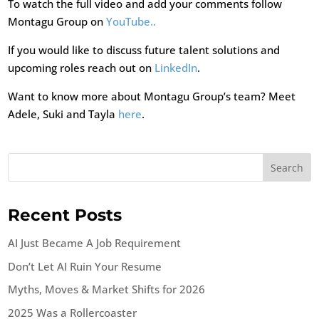
To watch the full video and add your comments follow
Montagu Group on
YouTube..
If you would like to discuss future talent solutions and
upcoming roles reach out on
LinkedIn
.
Want to know more about Montagu Group’s team? Meet
Adele, Suki and Tayla
here
.
Search
Recent Posts
AI Just Became A Job Requirement
Don’t Let AI Ruin Your Resume
Myths, Moves & Market Shifts for 2026
2025 Was a Rollercoaster