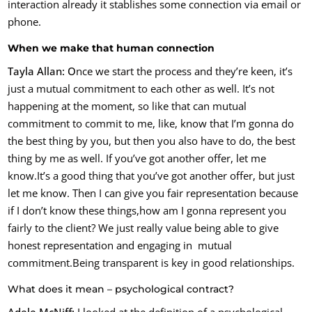
interaction already it stablishes some connection via email or
phone.
When we make that human connection
Tayla Allan: O
nce we start the process and they’re keen, it’s
just a mutual commitment to each other as well. It’s not
happening at the moment, so like that can mutual
commitment to commit to me, like, know that I’m gonna do
the best thing by you, but then you also have to do, the best
thing by me as well. If you’ve got another offer, let me
know.It’s a good thing that you’ve got another offer, but just
let me know. Then I can give you fair representation because
if I don’t know these things,
how am I gonna represent you
fairly to the client? We just really value being able to give
honest representation and engaging in mutual
commitment.Being transparent is key in good relationships.
What does it mean – psychological contract?